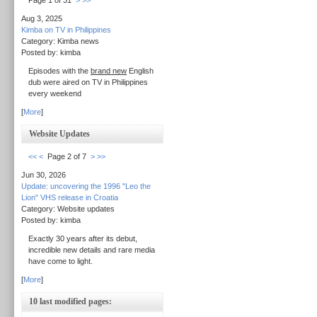
Page 1 of 31
>
>>
Aug 3, 2025
Kimba on TV in Philippines
Category: Kimba news
Posted by: kimba
Episodes with the
brand new
English
dub were aired on TV in Philippines
every weekend
[
More
]
Website Updates
<<
<
Page 2 of 7
>
>>
Jun 30, 2026
Update: uncovering the 1996 "Leo the
Lion" VHS release in Croatia
Category: Website updates
Posted by: kimba
Exactly 30 years after its debut,
incredible new details and rare media
have come to light.
[
More
]
10 last modified pages: