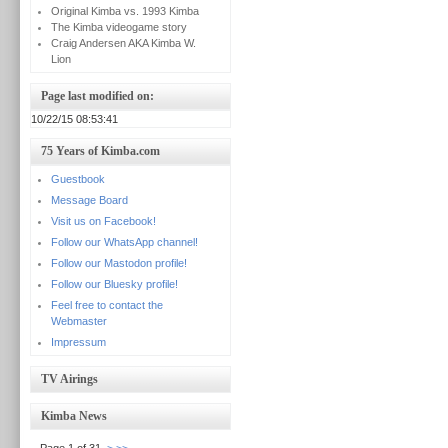
Original Kimba vs. 1993 Kimba
The Kimba videogame story
Craig Andersen AKA Kimba W.
Lion
Page last modified on:
10/22/15 08:53:41
75 Years of Kimba.com
Guestbook
Message Board
Visit us on Facebook!
Follow our WhatsApp channel!
Follow our Mastodon profile!
Follow our Bluesky profile!
Feel free to contact the
Webmaster
Impressum
TV Airings
Kimba News