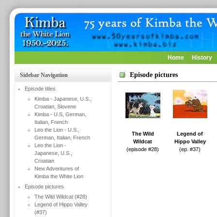
Home
History
Episode pictures
Sidebar Navigation
Episode titles
Kimba - Japanese, U.S.,
Croatian, Slovene
Kimba - U.S, German,
Italian, French
Leo the Lion - U.S.,
The Wild
Legend of
German, Italian, French
Wildcat
Hippo Valley
Leo the Lion -
(episode #28)
(ep. #37)
Japanese, U.S.,
Croatian
New Adventures of
Kimba the White Lion
Episode pictures
The Wild Wildcat (#28)
Legend of Hippo Valley
(#37)