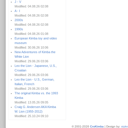
J - V
Modified: 04.08.26 02:08
A - I
Modified: 04.08.26 02:08
2000s
Modified: 04.08.26 02:08
1990s
Modified: 04.08.26 01:08
European Kimba toy and video
museum
Modified: 30.06.26 10:06
New Adventures of Kimba the
White Lion
Modified: 29.06.26 03:06
Leo the Lion - Japanese, U.S.,
Croatian
Modified: 29.06.26 03:06
Leo the Lion - U.S., German,
Italian, French
Modified: 29.06.26 03:06
The original Kimba vs. the 1993
Kimba
Modified: 13.05.26 09:05
Craig G. Andersen AKA Kimba
W. Lion (1955-2012)
Modified: 25.10.24 09:10
© 2001-2026
CroKimba
| Design by:
style