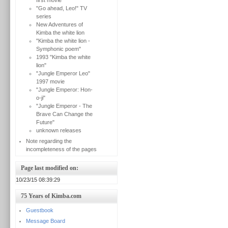
first movie
"Go ahead, Leo!" TV
series
New Adventures of
Kimba the white lion
"Kimba the white lion -
Symphonic poem"
1993 "Kimba the white
lion"
"Jungle Emperor Leo"
1997 movie
"Jungle Emperor: Hon-
o-ji"
"Jungle Emperor - The
Brave Can Change the
Future"
unknown releases
Note regarding the
incompleteness of the pages
Page last modified on:
10/23/15 08:39:29
75 Years of Kimba.com
Guestbook
Message Board