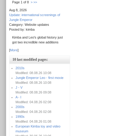
Page 1 of 8
>
>>
Aug 8, 2026
Update: international screenings of
Jungle Emperor
Category: Website updates
Posted by: kimba
Kimba and Leo's global history just
got two incredible new additions
[
More
]
10 last modified pages:
2010s
Modified: 08.08.26 10:08
Jungle Emperor Leo - first movie
Modified: 08.08.26 10:08
J - V
Modified: 08.08.26 09:08
A - I
Modified: 04.08.26 02:08
2000s
Modified: 04.08.26 02:08
1990s
Modified: 04.08.26 01:08
European Kimba toy and video
museum