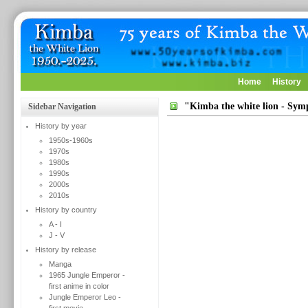
Home
History
"Kimba the white lion - Sy
Sidebar Navigation
History by year
1950s-1960s
1970s
1980s
1990s
2000s
2010s
History by country
A - I
J - V
History by release
Manga
1965 Jungle Emperor -
first anime in color
Jungle Emperor Leo -