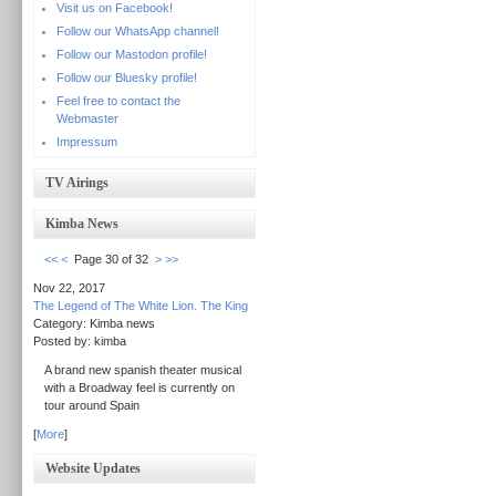
Visit us on Facebook!
Follow our WhatsApp channel!
Follow our Mastodon profile!
Follow our Bluesky profile!
Feel free to contact the
Webmaster
Impressum
TV Airings
Kimba News
<<
<
Page 30 of 32
>
>>
Nov 22, 2017
The Legend of The White Lion. The King
Category: Kimba news
Posted by: kimba
A brand new spanish theater musical
with a Broadway feel is currently on
tour around Spain
[
More
]
Website Updates