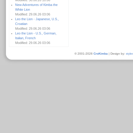
Modified: 30.06.26 10:06
New Adventures of Kimba the
White Lion
Modified: 29.06.26 03:06
Leo the Lion - Japanese, U.S.,
Croatian
Modified: 29.06.26 03:06
Leo the Lion - U.S., German,
Italian, French
Modified: 29.06.26 03:06
© 2001-2026
CroKimba
| Design by:
style