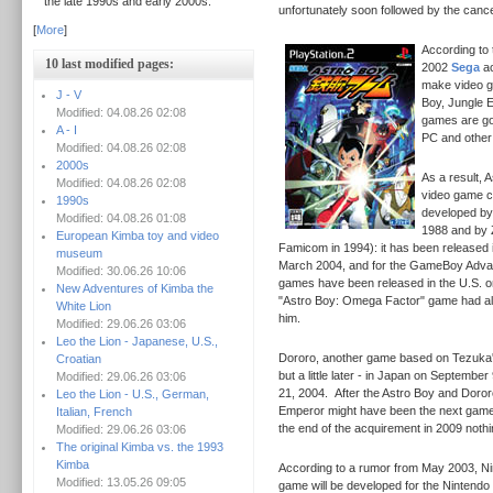
the late 1990s and early 2000s.
unfortunately soon followed by the cancel
[
More
]
According to 
10 last modified pages:
2002
Sega
ac
make video g
J - V
Boy, Jungle E
Modified: 04.08.26 02:08
games are go
A - I
PC and other
Modified: 04.08.26 02:08
2000s
As a result, 
Modified: 04.08.26 02:08
video game c
1990s
developed by
Modified: 04.08.26 01:08
1988 and by 
European Kimba toy and video
Famicom in 1994): it has been released i
museum
March 2004, and for the GameBoy Adva
Modified: 30.06.26 10:06
games have been released in the U.S. 
New Adventures of Kimba the
"Astro Boy: Omega Factor" game had als
White Lion
him.
Modified: 29.06.26 03:06
Leo the Lion - Japanese, U.S.,
Dororo, another game based on Tezuka's
Croatian
but a little later - in Japan on September
Modified: 29.06.26 03:06
21, 2004.
After the Astro Boy and Doro
Leo the Lion - U.S., German,
Emperor might have been the next game
Italian, French
the end of the acquirement in 2009 noth
Modified: 29.06.26 03:06
The original Kimba vs. the 1993
Kimba
According to a rumor from May 2003, Nin
Modified: 13.05.26 09:05
game will be developed for the Nintend