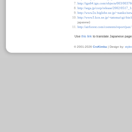
http://ign64.ign.com/objects/003/0037
http://sega.jp/corp/release/2002/0517_
http://www2u.biglobe.ne.jp/~nanko/ne
http://www3.kcn.ne.jp/~tatoma/cgi-
japanese)
http://airforest.com/contents/report/pax/
Use
this link
to translate Japanese page
© 2001-2026
CroKimba
| Design by:
style