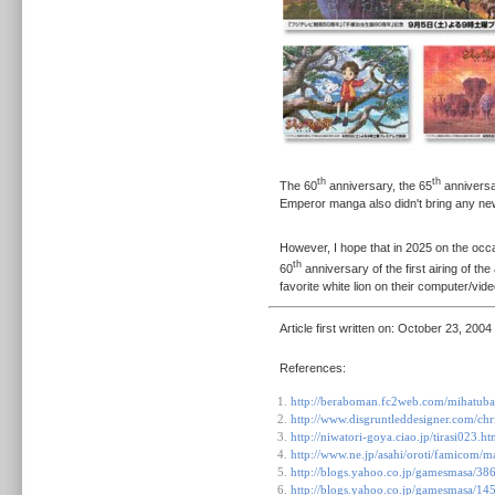
th
th
The 60
anniversary, the 65
anniversa
Emperor manga also didn't bring any n
However, I hope that in 2025 on the occa
th
60
anniversary of the first airing of the
favorite white lion on their computer/vi
Article first written on:
October 23, 2004
References:
http://beraboman.fc2web.com/mihatuba
http://www.disgruntleddesigner.com/ch
http://niwatori-goya.ciao.jp/tirasi023.ht
http://www.ne.jp/asahi/oroti/famicom/
http://blogs.yahoo.co.jp/gamesmasa/38
http://blogs.yahoo.co.jp/gamesmasa/1