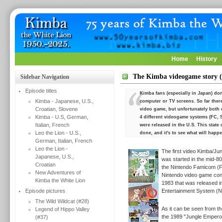
Home
History
The Kimba videogame story (
Sidebar Navigation
Episode titles
Kimba fans (especially in Japan) don'
Kimba - Japanese, U.S.,
computer or TV screens. So far ther
Croatian, Slovene
video game, but unfortunately both 
Kimba - U.S, German,
4 different videogame systems (FC, 
Italian, French
were released in the U.S. This stat
Leo the Lion - U.S.,
done, and it's to see what will happe
German, Italian, French
Leo the Lion -
The first video Kimba/Ju
Japanese, U.S.,
was started in the mid-80
Croatian
the
Nintendo Famicom (F
New Adventures of
Nintendo video game cons
Kimba the White Lion
1983 that was released i
Episode pictures
Entertainment System (N
The Wild Wildcat (#28)
As it can be seen from th
Legend of Hippo Valley
the 1989 "Jungle Emperor"
(#37)