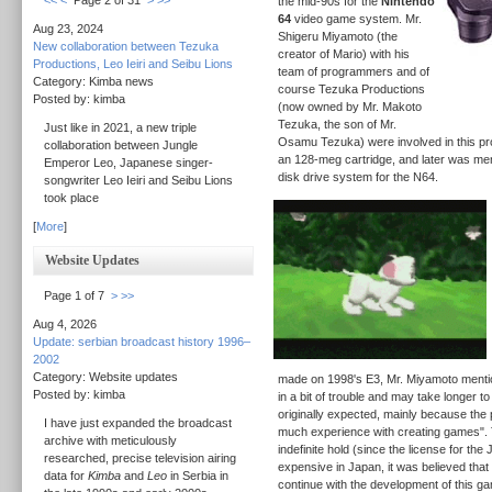
<<
<
Page 2 of 31
>
>>
the mid-90s for the
Nintendo
64
video game system. Mr.
Aug 23, 2024
Shigeru Miyamoto (the
New collaboration between Tezuka
creator of Mario) with his
Productions, Leo Ieiri and Seibu Lions
team of programmers and of
Category: Kimba news
course Tezuka Productions
Posted by: kimba
(now owned by Mr. Makoto
Tezuka, the son of Mr.
Just like in 2021, a new triple
Osamu Tezuka) were involved in this pr
collaboration between Jungle
an 128-meg cartridge, and later was ment
Emperor Leo, Japanese singer-
disk drive system for the N64.
songwriter Leo Ieiri and Seibu Lions
took place
[
More
]
Website Updates
Page 1 of 7
>
>>
Aug 4, 2026
Update: serbian broadcast history 1996–
2002
Category: Website updates
made on 1998's E3, Mr. Miyamoto mention
Posted by: kimba
in a bit of trouble and may take longer t
originally expected, mainly because the
I have just expanded the broadcast
much experience with creating games".
archive with meticulously
indefinite hold (since the license for th
researched, precise television airing
expensive in Japan, it was believed that 
data for
Kimba
and
Leo
in Serbia in
continue with the development of this ga