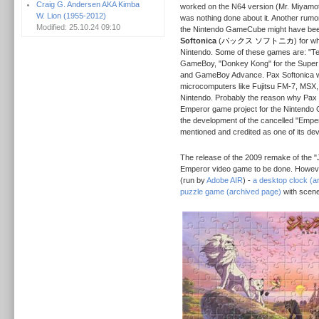
Craig G. Andersen AKA Kimba
worked on the N64 version (Mr. Miyamo
W. Lion (1955-2012)
was nothing done about it. Another rumo
Modified: 25.10.24 09:10
the Nintendo GameCube might have be
Softonica
(
パックス ソフトニカ
) for w
Nintendo. Some of these games are: "Ten
GameBoy, "Donkey Kong" for the Super
and GameBoy Advance. Pax Softonica w
microcomputers like Fujitsu FM-7, MSX
Nintendo. Probably the reason why Pax 
Emperor game project for the Nintendo G
the development of the cancelled "Emperor
mentioned and credited as one of its de
The release of the 2009 remake of the 
Emperor video game to be done. However
(run by
Adobe AIR
) -
a desktop clock (a
puzzle game (archived page)
with scene