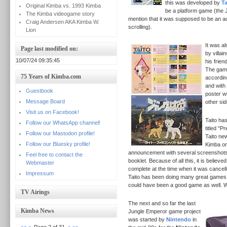
this was developed by
Ta
Original Kimba vs. 1993 Kimba
be a platform game (the
The Kimba videogame story
mention that it was supposed to be an ac
Craig Andersen AKA Kimba W.
scrolling).
Lion
It was a
Page last modified on:
by villai
10/07/24 09:35:45
his frien
The game
75 Years of Kimba.com
accordin
and with
Guestbook
poster w
Message Board
other si
Visit us on Facebook!
Taito ha
Follow our WhatsApp channel!
titled "P
Follow our Mastodon profile!
Taito ne
Follow our Bluesky profile!
Kimba on
announcement with several screenshots 
Feel free to contact the
booklet.
Because of all this, it is believ
Webmaster
complete at the time when it was cancelled
Impressum
Taito has been doing many great games 
could have been a good game as well. 
TV Airings
The next and so far the last
Kimba News
Jungle Emperor game project
was started by
Nintendo
in