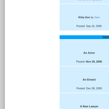
Kitty lion
by
Sam
Posted: Sep 16, 2005
PAWS
An Actor
Posted:
Nov 29, 2006
An Errand
Posted: Dec 08, 2005
A New Lawyer