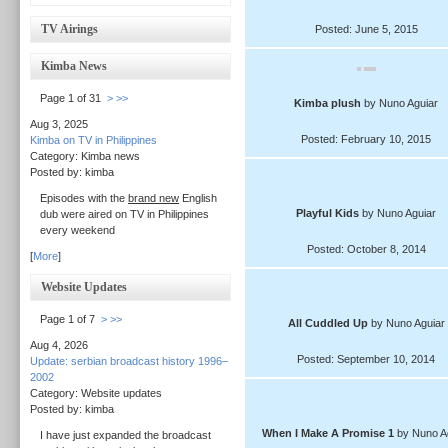
TV Airings
Posted: June 5, 2015
Kimba News
Page 1 of 31
>
>>
Kimba plush
by Nuno Aguiar
Aug 3, 2025
Posted: February 10, 2015
Kimba on TV in Philippines
Category: Kimba news
Posted by: kimba
Episodes with the
brand new
English
Playful Kids
by Nuno Aguiar
dub were aired on TV in Philippines
every weekend
Posted: October 8, 2014
[
More
]
Website Updates
Page 1 of 7
>
>>
All Cuddled Up
by Nuno Aguiar
Aug 4, 2026
Posted: September 10, 2014
Update: serbian broadcast history 1996–
2002
Category: Website updates
Posted by: kimba
When I Make A Promise 1
by Nuno A
I have just expanded the broadcast