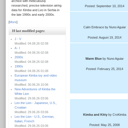
archive with meticulously
researched, precise television airing
Posted: September 10, 2014
data for
Kimba
and
Leo
in Serbia in
the late 1990s and early 2000s.
[
More
]
Calm Embrace by Nuno Aguiar
10 last modified pages:
Posted: August 19, 2014
J - V
Modified: 04.08.26 02:08
A - I
Modified: 04.08.26 02:08
2000s
Warm Blue
by Nuno Aguiar
Modified: 04.08.26 02:08
1990s
Posted: February 25, 2014
Modified: 04.08.26 01:08
European Kimba toy and video
museum
Modified: 30.06.26 10:06
New Adventures of Kimba the
White Lion
Modified: 29.06.26 03:06
Leo the Lion - Japanese, U.S.,
Croatian
Modified: 29.06.26 03:06
Kimba and Kitty
by CroKimba
Leo the Lion - U.S., German,
Italian, French
Posted: May 25, 2008
Modified: 29.06.26 03:06