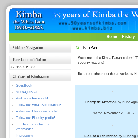
Home
History
Fan Art
Sidebar Navigation
Welcome to the Kimba Fanart gallery! (T
Page last modified on:
security reasons)
05/14/20 04:13:26
Be sure to check out the artworks by Nu
75 Years of Kimba.com
Guestbook
Message Board
Visit us on Facebook!
Energetic Affection
by Nuno Agui
Follow our WhatsApp channel!
Follow our Mastodon profile!
Posted: November 23, 2015
Follow our Bluesky profile!
Feel free to contact the
Webmaster
Impressum
Lion of a Tankerman
by Nuno Agui