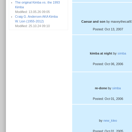
The original Kimba vs. the 1993
Kimba
Modified: 13.05.26 09:05
Craig G. Andersen AKA Kimba
W. Lion (1955-2012)
Caesar and son
by maxeythecat9
Modified: 25.10.24 09:10
Posted: Oct 13, 2007
kimba at night
by
simba
Posted: Oct 06, 2006
re-done
by
simba
Posted: Oct 01, 2006
by
new_kleo
Posted: Oct 01, 2005