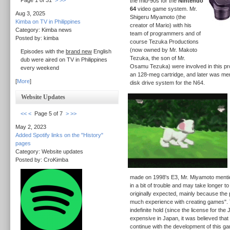
Page 1 of 31
>
>>
the mid-90s for the
Nintendo
64
video game system. Mr.
Aug 3, 2025
Shigeru Miyamoto (the
Kimba on TV in Philippines
creator of Mario) with his
Category: Kimba news
team of programmers and of
Posted by: kimba
course Tezuka Productions
(now owned by Mr. Makoto
Episodes with the
brand new
English
Tezuka, the son of Mr.
dub were aired on TV in Philippines
Osamu Tezuka) were involved in this pr
every weekend
an 128-meg cartridge, and later was ment
[
More
]
disk drive system for the N64.
Website Updates
<<
<
Page 5 of 7
>
>>
May 2, 2023
Added Spotify links on the "History"
pages
Category: Website updates
Posted by: CroKimba
made on 1998's E3, Mr. Miyamoto mention
in a bit of trouble and may take longer t
originally expected, mainly because the
much experience with creating games".
indefinite hold (since the license for th
expensive in Japan, it was believed that 
continue with the development of this ga