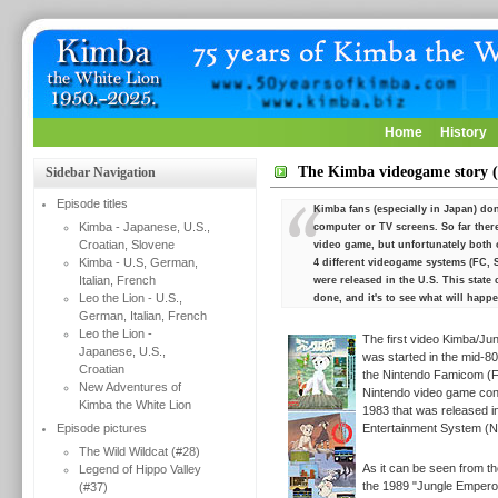
Home
History
The Kimba videogame story (
Sidebar Navigation
Episode titles
Kimba fans (especially in Japan) don'
Kimba - Japanese, U.S.,
computer or TV screens. So far ther
Croatian, Slovene
video game, but unfortunately both 
Kimba - U.S, German,
4 different videogame systems (FC, 
Italian, French
were released in the U.S. This stat
Leo the Lion - U.S.,
done, and it's to see what will happe
German, Italian, French
Leo the Lion -
The first video Kimba/Ju
Japanese, U.S.,
was started in the mid-80
Croatian
the
Nintendo Famicom (F
New Adventures of
Nintendo video game cons
Kimba the White Lion
1983 that was released i
Episode pictures
Entertainment System (N
The Wild Wildcat (#28)
As it can be seen from th
Legend of Hippo Valley
the 1989 "Jungle Emperor"
(#37)