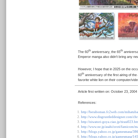
th
th
The 60
anniversary, the 65
anniversa
Emperor manga also didn't bring any n
However, I hope that in 2025 on the occa
th
60
anniversary of the first airing of the
favorite white lion on their computer/vi
Article first written on:
October 23, 2004
References:
http://beraboman.fc2web.com/mihatuba
http://www.disgruntleddesigner.com/ch
http://niwatori-goya.ciao.jp/tirasi023.ht
http://www.ne.jp/asahi/oroti/famicom/
http://blogs.yahoo.co.jp/gamesmasa/38
http://blogs.yahoo.co.jp/gamesmasa/1