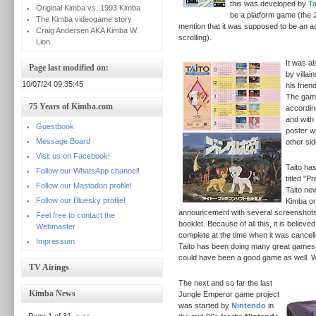
this was developed by
Ta
Original Kimba vs. 1993 Kimba
be a platform game (the
The Kimba videogame story
mention that it was supposed to be an ac
Craig Andersen AKA Kimba W.
scrolling).
Lion
It was a
Page last modified on:
by villai
10/07/24 09:35:45
his frien
The game
75 Years of Kimba.com
accordin
and with
Guestbook
poster w
Message Board
other si
Visit us on Facebook!
Taito ha
Follow our WhatsApp channel!
titled "P
Follow our Mastodon profile!
Taito ne
Follow our Bluesky profile!
Kimba on
announcement with several screenshots 
Feel free to contact the
booklet.
Because of all this, it is believ
Webmaster
complete at the time when it was cancelled
Impressum
Taito has been doing many great games 
could have been a good game as well. 
TV Airings
The next and so far the last
Kimba News
Jungle Emperor game project
was started by
Nintendo
in