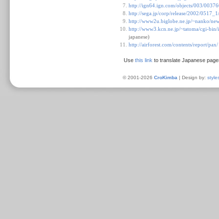
http://ign64.ign.com/objects/003/0037
http://sega.jp/corp/release/2002/0517_
http://www2u.biglobe.ne.jp/~nanko/ne
http://www3.kcn.ne.jp/~tatoma/cgi-
japanese)
http://airforest.com/contents/report/pax/
Use
this link
to translate Japanese page
© 2001-2026
CroKimba
| Design by:
style