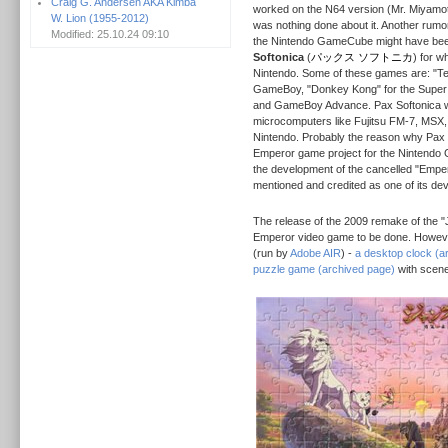
Craig G. Andersen AKA Kimba
worked on the N64 version (Mr. Miyamo
W. Lion (1955-2012)
was nothing done about it. Another rumo
Modified: 25.10.24 09:10
the Nintendo GameCube might have be
Softonica
(
パックス ソフトニカ
) for w
Nintendo. Some of these games are: "Ten
GameBoy, "Donkey Kong" for the Super
and GameBoy Advance. Pax Softonica w
microcomputers like Fujitsu FM-7, MSX
Nintendo. Probably the reason why Pax 
Emperor game project for the Nintendo G
the development of the cancelled "Emperor
mentioned and credited as one of its de
The release of the 2009 remake of the 
Emperor video game to be done. However
(run by
Adobe AIR
) -
a desktop clock (a
puzzle game (archived page)
with scene