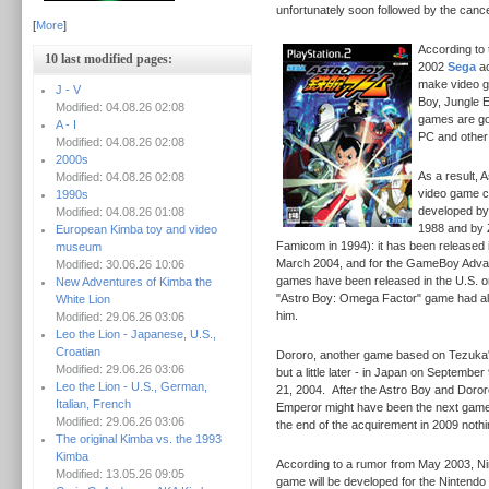
unfortunately soon followed by the cancel
[
More
]
According to 
10 last modified pages:
2002
Sega
ac
make video g
J - V
Boy, Jungle E
Modified: 04.08.26 02:08
games are go
A - I
PC and other
Modified: 04.08.26 02:08
2000s
As a result, 
Modified: 04.08.26 02:08
video game c
1990s
developed by
Modified: 04.08.26 01:08
1988 and by 
European Kimba toy and video
Famicom in 1994): it has been released i
museum
March 2004, and for the GameBoy Adva
Modified: 30.06.26 10:06
games have been released in the U.S. 
New Adventures of Kimba the
"Astro Boy: Omega Factor" game had als
White Lion
him.
Modified: 29.06.26 03:06
Leo the Lion - Japanese, U.S.,
Croatian
Dororo, another game based on Tezuka's
Modified: 29.06.26 03:06
but a little later - in Japan on September
Leo the Lion - U.S., German,
21, 2004.
After the Astro Boy and Doro
Italian, French
Emperor might have been the next game
Modified: 29.06.26 03:06
the end of the acquirement in 2009 noth
The original Kimba vs. the 1993
Kimba
According to a rumor from May 2003, Nin
Modified: 13.05.26 09:05
game will be developed for the Nintend