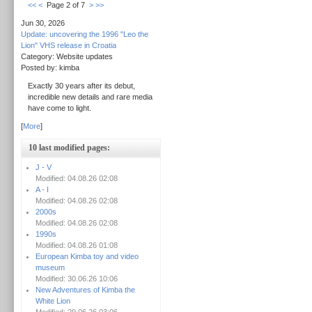
<<
<
Page 2 of 7
>
>>
Jun 30, 2026
Update: uncovering the 1996 "Leo the
Lion" VHS release in Croatia
Category: Website updates
Posted by: kimba
Exactly 30 years after its debut,
incredible new details and rare media
have come to light.
[
More
]
10 last modified pages:
J - V
Modified: 04.08.26 02:08
A - I
Modified: 04.08.26 02:08
2000s
Modified: 04.08.26 02:08
1990s
Modified: 04.08.26 01:08
European Kimba toy and video
museum
Modified: 30.06.26 10:06
New Adventures of Kimba the
White Lion