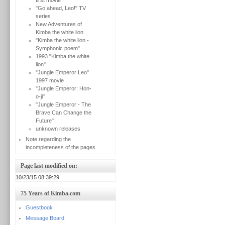
first movie
"Go ahead, Leo!" TV
series
New Adventures of
Kimba the white lion
"Kimba the white lion -
Symphonic poem"
1993 "Kimba the white
lion"
"Jungle Emperor Leo"
1997 movie
"Jungle Emperor: Hon-
o-ji"
"Jungle Emperor - The
Brave Can Change the
Future"
unknown releases
Note regarding the
incompleteness of the pages
Page last modified on:
10/23/15 08:39:29
75 Years of Kimba.com
Guestbook
Message Board