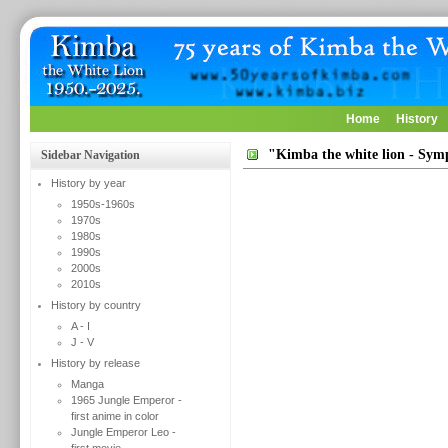
Home
History
"Kimba the white lion - Sy
Sidebar Navigation
History by year
1950s-1960s
1970s
1980s
1990s
2000s
2010s
History by country
A - I
J - V
History by release
Manga
1965 Jungle Emperor -
first anime in color
Jungle Emperor Leo -