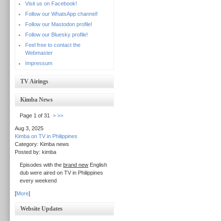
Visit us on Facebook!
Follow our WhatsApp channel!
Follow our Mastodon profile!
Follow our Bluesky profile!
Feel free to contact the
Webmaster
Impressum
TV Airings
Kimba News
Page 1 of 31
>
>>
Aug 3, 2025
Kimba on TV in Philippines
Category: Kimba news
Posted by: kimba
Episodes with the
brand new
English
dub were aired on TV in Philippines
every weekend
[
More
]
Website Updates