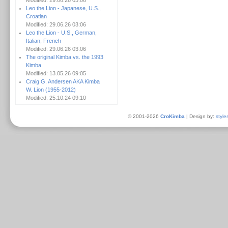
Modified: 29.06.26 03:06
Leo the Lion - Japanese, U.S.,
Croatian
Modified: 29.06.26 03:06
Leo the Lion - U.S., German,
Italian, French
Modified: 29.06.26 03:06
The original Kimba vs. the 1993
Kimba
Modified: 13.05.26 09:05
Craig G. Andersen AKA Kimba
W. Lion (1955-2012)
Modified: 25.10.24 09:10
© 2001-2026
CroKimba
| Design by:
style