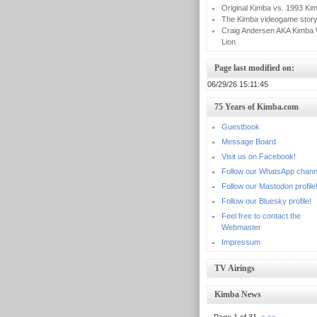
Original Kimba vs. 1993 Ki
The Kimba videogame stor
Craig Andersen AKA Kimba 
Lion
Page last modified on:
06/29/26 15:11:45
75 Years of Kimba.com
Guestbook
Message Board
Visit us on Facebook!
Follow our WhatsApp chann
Follow our Mastodon profile
Follow our Bluesky profile!
Feel free to contact the
Webmaster
Impressum
TV Airings
Kimba News