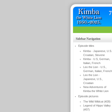
Sidebar Navigation
Episode titles
Kimba - Japanese, U.S.
Croatian, Slovene
Kimba - U.S, German,
Italian, French
Leo the Lion - U.S.,
German, Italian, French
Leo the Lion -
Japanese, U.S.,
Croatian
New Adventures of
Kimba the White Lion
Episode pictures
The Wild Wildcat (#28)
Legend of Hippo Valley
(#37)