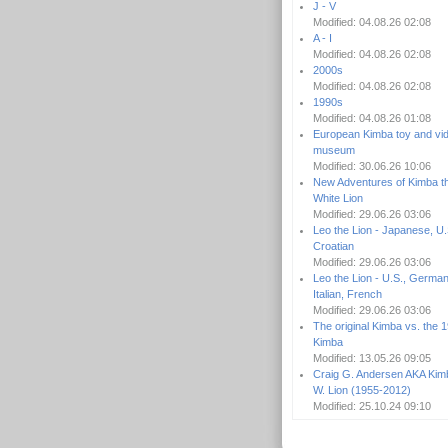
J - V
Modified: 04.08.26 02:08
A - I
Modified: 04.08.26 02:08
2000s
Modified: 04.08.26 02:08
1990s
Modified: 04.08.26 01:08
European Kimba toy and vi
museum
Modified: 30.06.26 10:06
New Adventures of Kimba t
White Lion
Modified: 29.06.26 03:06
Leo the Lion - Japanese, U.
Croatian
Modified: 29.06.26 03:06
Leo the Lion - U.S., German
Italian, French
Modified: 29.06.26 03:06
The original Kimba vs. the 
Kimba
Modified: 13.05.26 09:05
Craig G. Andersen AKA Kim
W. Lion (1955-2012)
Modified: 25.10.24 09:10