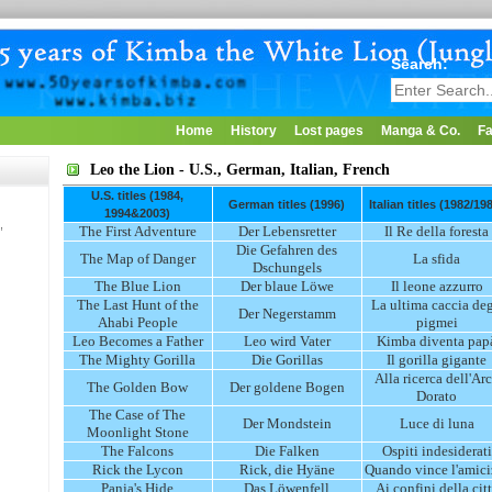
Search:
Home
History
Lost pages
Manga & Co.
Fa
Leo the Lion - U.S., German, Italian, French
U.S. titles (1984,
German titles (1996)
Italian titles (1982/19
1994&2003)
,
The First Adventure
Der Lebensretter
Il Re della foresta
Die Gefahren des
The Map of Danger
La sfida
Dschungels
The Blue Lion
Der blaue Löwe
Il leone azzurro
The Last Hunt of the
La ultima caccia deg
Der Negerstamm
Ahabi People
pigmei
Leo Becomes a Father
Leo wird Vater
Kimba diventa pap
The Mighty Gorilla
Die Gorillas
Il gorilla gigante
Alla ricerca dell'Ar
The Golden Bow
Der goldene Bogen
Dorato
The Case of The
Der Mondstein
Luce di luna
Moonlight Stone
The Falcons
Die Falken
Ospiti indesiderati
Rick the Lycon
Rick, die Hyäne
Quando vince l'amici
Panja's Hide
Das Löwenfell
Ai confini della cit