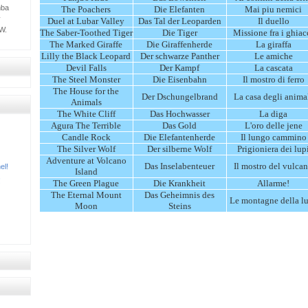
mba
The Poachers
Die Elefanten
Mai piu nemici
y
Duel at Lubar Valley
Das Tal der Leoparden
Il duello
W.
The Saber-Toothed Tiger
Die Tiger
Missione fra i ghiac
The Marked Giraffe
Die Giraffenherde
La giraffa
Lilly the Black Leopard
Der schwarze Panther
Le amiche
Devil Falls
Der Kampf
La cascata
The Steel Monster
Die Eisenbahn
Il mostro di ferro
The House for the
Der Dschungelbrand
La casa degli anima
Animals
The White Cliff
Das Hochwasser
La diga
Agura The Terrible
Das Gold
L'oro delle jene
Candle Rock
Die Elefantenherde
Il lungo cammino
The Silver Wolf
Der silberne Wolf
Prigioniera dei lup
Adventure at Volcano
Das Inselabenteuer
Il mostro del vulca
el!
Island
!
The Green Plague
Die Krankheit
Allarme!
The Eternal Mount
Das Geheimnis des
Le montagne della l
Moon
Steins