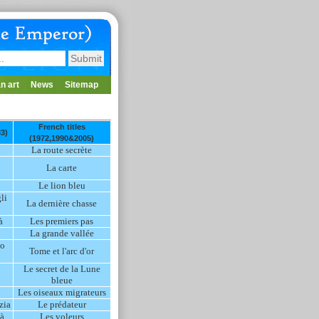
n art
News
Sitemap
French titles
83)
(1972,1990&2005)
La route secrète
La carte
Le lion bleu
li
La dernière chasse
à
Les premiers pas
La grande vallée
co
Tome et l'arc d'or
Le secret de la Lune
bleue
Les oiseaux migrateurs
zia
Le prédateur
tà
Les voleurs