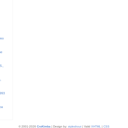
deo
he
S.,
,
1993
ba
© 2001-2026
CroKimba
| Design by:
styleshout
| Valid
XHTML
|
CSS