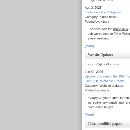
Page 1 of 31
>
>>
Aug 3, 2025
Kimba on TV in Philippines
Category: Kimba news
Posted by: kimba
Episodes with the
brand new
E
dub were aired on TV in Philip
every weekend
[
More
]
Website Updates
<<
<
Page 2 of 7
>
>>
Jun 30, 2026
Update: uncovering the 1996 "L
Lion" VHS release in Croatia
Category: Website updates
Posted by: kimba
Exactly 30 years after its debu
incredible new details and rar
have come to light.
[
More
]
10 last modified pages: