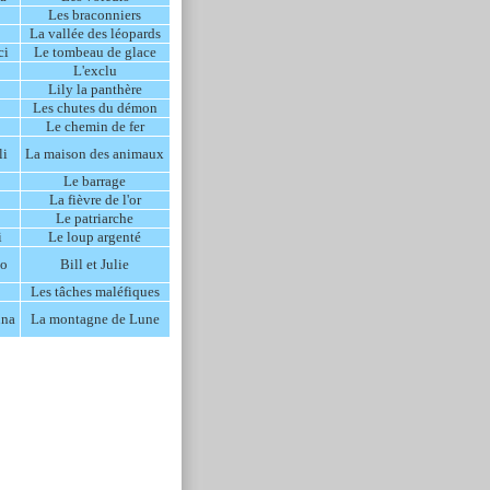
Les braconniers
La vallée des léopards
ci
Le tombeau de glace
L'exclu
Lily la panthère
Les chutes du démon
Le chemin de fer
li
La maison des animaux
Le barrage
La fièvre de l'or
Le patriarche
i
Le loup argenté
no
Bill et Julie
Les tâches maléfiques
una
La montagne de Lune