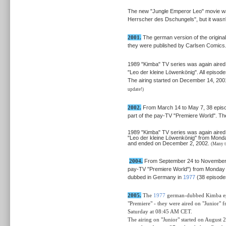
The new "Jungle Emperor Leo" movie was 
Herrscher des Dschungels", but it wasn'
2001.
The german version of the original
they were published by Carlsen Comics
1989 "Kimba" TV series was again aired 
"Leo der kleine Löwenkönig". All episod
The airing started on December 14, 20
update!)
2002.
From March 14 to May 7, 38 episod
part of the pay-TV "Premiere World". Th
1989 "Kimba" TV series was again aired 
"Leo der kleine Löwenkönig" from Monda
and ended on December 2, 2002.
(Many t
2004.
From September 24 to November 16 
pay-TV "Premiere World") from Monday t
dubbed in Germany in
1977
(38 episode
2005.
The
1977
german-dubbed Kimba epi
"Premiere" - they were aired on "Junior"
Saturday at 08:45 AM CET.
The airing
on "Junior"
started on August 