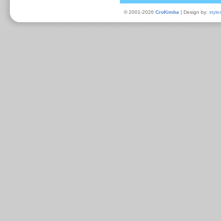
© 2001-2026
CroKimba
| Design by:
style