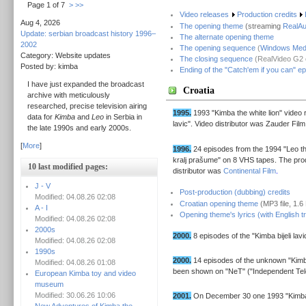
Page 1 of 7
>
>>
Video releases
Production credits
Aug 4, 2026
The opening theme
(streaming
RealA
Update: serbian broadcast history 1996–
The alternate opening theme
2002
The opening sequence
(
Windows Medi
Category: Website updates
The closing sequence
(RealVideo G2 c
Posted by: kimba
Ending of the "Catch'em if you can" e
I have just expanded the broadcast
Croatia
archive with meticulously
researched, precise television airing
1995.
1993 "Kimba the white lion" video 
data for
Kimba
and
Leo
in Serbia in
lavic". Video distributor was Zauder Film
the late 1990s and early 2000s.
[
More
]
1996.
24 episodes from the 1994 "Leo the
kralj prašume" on 8 VHS tapes. The pro
10 last modified pages:
distributor was
Continental Film
.
J - V
Post-production (dubbing) credits
Modified: 04.08.26 02:08
Croatian opening theme
(MP3 file, 1.
A - I
Opening theme's lyrics (with English tr
Modified: 04.08.26 02:08
2000s
2000.
8 episodes of the "Kimba bijeli lav
Modified: 04.08.26 02:08
1990s
2000.
14 episodes of the unknown "Kimba
Modified: 04.08.26 01:08
been shown on "NeT" ("Independent Tel
European Kimba toy and video
museum
Modified: 30.06.26 10:06
2001.
On December 30 one 1993 "Kimba"