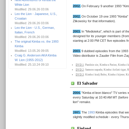
New Adventures of Kimba the
White Lion
2002.
On February 9 another 1993 "Kimb
Modified: 29.06.26 03:06
Leo the Lion - Japanese, U.S.,
2002.
On October 19 one 1993 "Kimba" e
Croatian
Zlikowsky for that information).
Modified: 29.06.26 03:06
Leo the Lion - U.S., German,
2003.
In "Medioteka", which is part of the
Italian, French
designed for its younger members (from
Modified: 29.06.26 03:06
starting at 2:00 PM CET five episodes f
The original Kimba vs. the 1993
Kimba
Modified: 13.05.26 09:05
2003.
9 dubbed episodes from the 1993 
Craig G. Andersen AKA Kimba
Video distributor is Zauder Film from Za
W. Lion (1955-2012)
Modified: 25.10.24 09:10
DVD 1
: Pandzin sin; Kimba u Parizu; Kimba i k
DVD 2
: Samson napada; Kimba i krilati tigar;
DVD 3
: Kimba i kralj Bubu; Kimba i hijene; Kim
El Salvador
2004.
"Kimba el leon blanco" TV series 
every Saturday at 10:40 AM MT (before t
lion" remake.
2005.
The
1993
Kimba episodes that we
slightly modified schedule - every Thur
Finland