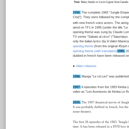
Note:
Many thanks to Lucie Gignac from Canada for
1990.
The complete 1965 "Jungle Empero
Cinq"). They were followed by the compl
with new french voice actors. The airing
aired on TF1 in 1995 (under the title "L
opening theme was sung by Claude Lombar
TV series "Sabato al circo" ("Saturdays 
only the italian lyrics (by A.Valeri Mane
opening theme
(from the original 45rpm 
opening theme (with translation)
1995.
20
dubbed in french have been released on
Video releases
1996.
Manga "Le roi Leo" was published
1997.
8 episodes from the 1993 Kimba (
video as "Les Aventures de Kimba Le Roi 
2005.
The 1997 theatrical movie of Jungle
It was probably dubbed in french, but the 
some theaters.
The first 26 episodes of the 1965 "Jungle
time. It has been released in a DVD box ti