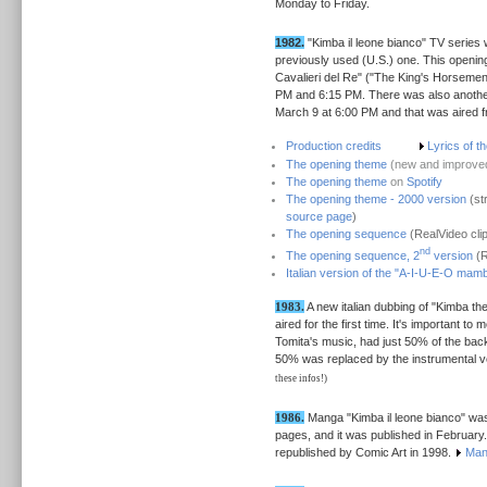
Monday to Friday.
1982.
"Kimba il leone bianco" TV series 
previously used (U.S.) one. This openi
Cavalieri del Re" ("The King's Horsemen"
PM and 6:15 PM. There was also another a
March 9 at 6:00 PM and that was aired 
Production credits
Lyrics of t
The opening theme
(new and improved
The opening theme
on
Spotify
The opening theme - 2000 version
(st
source page
)
The opening sequence
(RealVideo cli
nd
The opening sequence, 2
version
(R
Italian version of the "A-I-U-E-O mamb
1983.
A new italian dubbing of "Kimba th
aired for the first time. It's important to
Tomita's music, had just 50% of the ba
50% was replaced by the instrumental ve
these infos!)
1986.
Manga "Kimba il leone bianco" was
pages, and it was published in February
republished by Comic Art in 1998.
Man