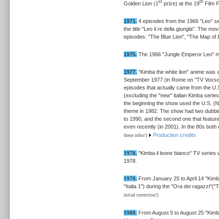
st
th
Golden Lion (1
prize) at the 19
Film F
1971.
4 episodes from the 1966 "Leo" se
the title "Leo il re della giungla". The m
episodes: "The Blue Lion", "The Map of D
1975.
The 1966 "Jungle Emperor Leo" mo
1977.
"Kimba the white lion" anime was air
September 1977 (in Rome on "TV Voxson"
episodes that actually came from the U.
(excluding the "new" italian Kimba seri
the beginning the show used the U.S. (N
theme in 1982. The show had two dubbing
to 1990, and the second one that featur
even recently (in 2001). In the 80s bot
Production credits
these infos!)
1978.
"Kimba il leone bianco" TV series 
1978.
1979.
From January 25 to April 14 "Kimba
"Italia 1") during the "Ora dei ragazzi"
initial correction!)
1980.
From August 5 to August 25 "Kimba