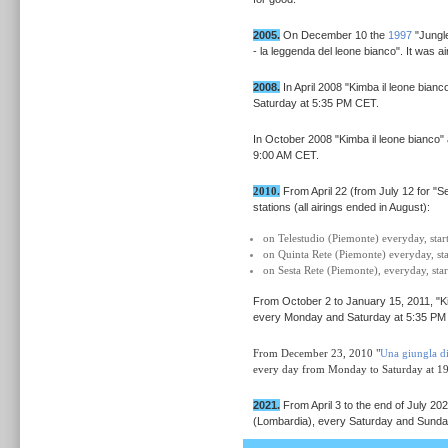
2005.
On December 10 the
1997
"Jungle
- la leggenda del leone bianco". It was a
2008.
In April 2008 "Kimba il leone bia
Saturday at 5:35 PM CET.
In October 2008 "Kimba il leone bianc
9:00 AM CET.
2010.
From April 22 (from July 12 for "
stations (all airings ended in August):
on Telestudio (Piemonte) everyday, sta
on Quinta Rete (Piemonte) everyday, s
on Sesta Rete (Piemonte), everyday, st
From October 2 to January 15, 2011,
"K
every Monday and Saturday at 5:35 PM
From December 23, 2010 "
Una giungla d
every day from Monday to Saturday at 1
2021.
From April 3 to the end of July 2
(Lombardia), every Saturday and Sunda