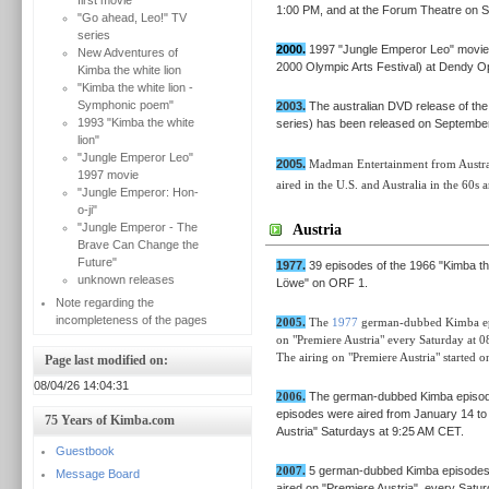
first movie
1:00 PM, and at the Forum Theatre on Sa
"Go ahead, Leo!" TV
series
2000.
1997 "Jungle Emperor Leo" movie
New Adventures of
2000 Olympic Arts Festival) at Dendy O
Kimba the white lion
"Kimba the white lion -
Symphonic poem"
2003.
The australian DVD release of the
1993 "Kimba the white
series) has been released on Septembe
lion"
"Jungle Emperor Leo"
2005.
Madman Entertainment from Australi
1997 movie
aired in the U.S. and Australia in the 60s 
"Jungle Emperor: Hon-
o-ji"
"Jungle Emperor - The
Austria
Brave Can Change the
Future"
1977.
39 episodes of the 1966 "Kimba the
unknown releases
Löwe" on ORF 1.
Note regarding the
incompleteness of the pages
2005.
The
1977
german-dubbed Kimba epis
on "Premiere Austria" every Saturday at
The airing
on
"Premiere Austria"
started
on
Page last modified on:
08/04/26 14:04:31
2006.
The german-dubbed Kimba episo
episodes were aired from January 14 to
75 Years of Kimba.com
Austria" Saturdays at 9:25 AM CET.
Guestbook
2007.
5 german-dubbed Kimba episode
Message Board
aired on "Premiere Austria", every Satu