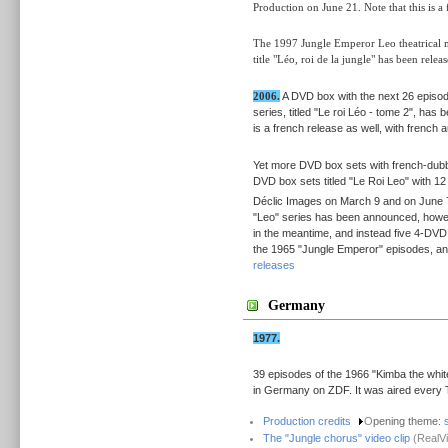
Production on June 21. Note that this is a 
The 1997 Jungle Emperor Leo theatrical mo
title "Léo, roi de la jungle" has been re
2006.
A DVD box with the next 26 episod
series, titled "Le roi Léo - tome 2", ha
is a french release as well, with french a
Yet more DVD box sets with french-dubb
DVD box sets titled "Le Roi Leo" with 1
Déclic Images on March 9 and on June 7
"Leo" series has been announced, howev
in the meantime, and instead five 4-DVD 
the 1965 "Jungle Emperor" episodes, and
releases
Germany
1977.
39 episodes of the 1966 "Kimba the white
in Germany on ZDF. It was aired every 
Production credits
O
pening theme:
The "Jungle chorus" video clip
(RealVi