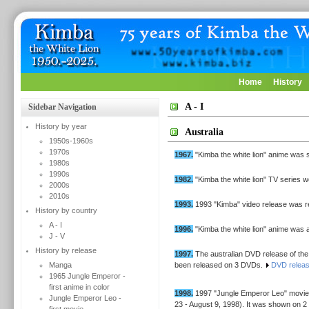
Home
History
A - I
Sidebar Navigation
History by year
Australia
1950s-1960s
1970s
1967.
"Kimba the white lion" anime was 
1980s
1990s
1982.
"Kimba the white lion" TV series
2000s
2010s
1993.
1993 "Kimba" video release was r
History by country
A - I
1996.
"Kimba the white lion" anime was a
J - V
History by release
1997.
The australian DVD release of the 
Manga
been released on 3 DVDs.
DVD relea
1965 Jungle Emperor -
first anime in color
1998.
1997 "Jungle Emperor Leo" movie
Jungle Emperor Leo -
23 - August 9, 1998). It was shown on 2 p