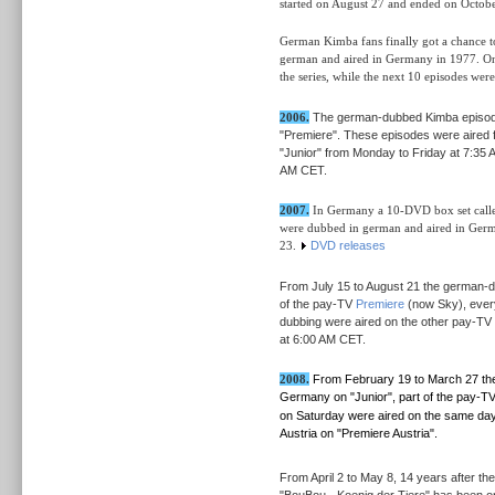
started
on August 27 and ended on Octobe
German Kimba fans finally got a chance to
german and aired in Germany in 1977.
O
the series, while the next 10 episodes we
2006.
The german-dubbed Kimba episo
"Premiere". These episodes were aired 
"Junior" from Monday to Friday at 7:35 
AM CET.
2007.
In Germany a 10-DVD box set called
were dubbed in german and aired in Ger
23.
DVD releases
From July 15 to August 21 the german
of the pay-TV
Premiere
(now Sky), every
dubbing were aired on the other pay-TV 
at 6:00 AM CET.
2008.
From February 19 to March 27 t
Germany on "Junior", part of the pay-T
on Saturday were aired on the same day 
Austria on "Premiere Austria".
From April 2 to May 8, 14 years after the 
"BouBou - Koenig der Tiere" has been on