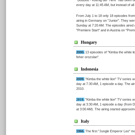
every day at 11:45 AM, but instead of al
From July 1 to 18 only 18 episodes fr
airing in Germany on "Junior". They wer
Sunday at 7:20 AM. The episodes aired 
"Premiere Start" and in Austria on "Premi
Hungary
2000.
13 episodes of "Kimba the white l
feher orozslan".
Indonesia
2009.
"Kimba the white lion" TV series
day at 7:30 AM, 1 episode a day. The a
2010.
2010.
"Kimba the white lion" TV series
day at 3:30 AM, 1 episode a day (from 
at 3:00 AM). The airing started approxi
Italy
1966.
The first "Jungle Emperor Leo" mo