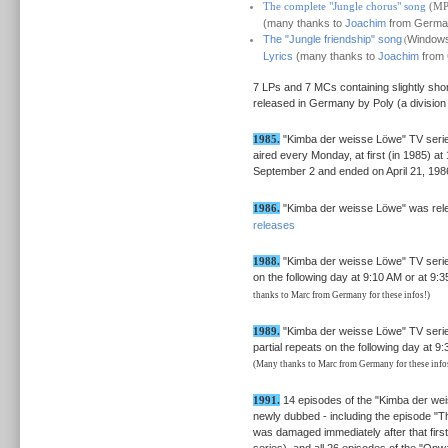
The complete "Jungle chorus" song
(MP
(many thanks to
Joachim
from German
The "Jungle friendship" song
Windows 
(
Lyrics
(many thanks to
Joachim
from 
7 LPs and 7 MCs containing slightly sh
released in Germany by Poly (a division
1985.
"Kimba der weisse Löwe" TV series 
aired every Monday, at first (in 1985) a
September 2 and ended on April 21, 198
1986.
"Kimba der weisse Löwe" was relea
releases
1988.
"Kimba der weisse Löwe" TV serie
on the following day at 9:10 AM or at 9
thanks to Marc from Germany for these infos!)
1989.
"Kimba der weisse Löwe" TV serie
partial repeats on the following day at 9
(Many thanks to Marc from Germany for these info
1991.
14 episodes of the "Kimba der wei
newly dubbed - including the episode "Th
was damaged immediately after that first
series), and all 26 episodes of the "Onw