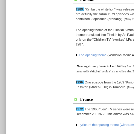
1989.
"Kimba the white lion" was release
are actually the italian 1979 episodes wi
contained 2 episodes (probably).
(Many tha
The opening theme of the Finnish Kimba
theme translated into Finnish by Ari Paul
only on the "Children TV favorites" LPs
1987.
The opening theme
(Windows Media Au
Note:
Again many thanks to Lauri Welling from Finl
improved it a bit, but I couldn't do anything else. Bu
1996.
One episode from the 1989 "Kimba"
Festival" (March 6-10) in Tampere.
(Many 
France
1972.
The 1966 "Leo" TV series were ai
December 20, 1972. This anime was aire
Lyrics of the opening theme (with trans