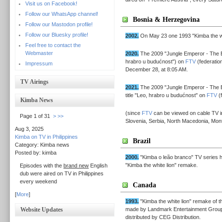
Visit us on Facebook!
Follow our WhatsApp channel!
Bosnia & Herzegovina
Follow our Mastodon profile!
Follow our Bluesky profile!
2002.
On May 23 one 1993 "Kimba the wh
Feel free to contact the
Webmaster
2020.
The 2009 "Jungle Emperor - The B
hrabro u budućnost") on
FTV
(federatio
Impressum
December 28, at 8:05 AM.
TV Airings
2021.
The 2009 "Jungle Emperor - The B
title "Leo, hrabro u budućnost" on
FTV
(f
Kimba News
(since
FTV
can be viewed on cable TV in 
Page 1 of 31
>
>>
Slovenia, Serbia, North Macedonia, Mont
Aug 3, 2025
Kimba on TV in Philippines
Brazil
Category: Kimba news
Posted by: kimba
2000.
"Kimba o leão branco" TV series h
"Kimba the white lion" remake.
Episodes with the
brand new
English
dub were aired on TV in Philippines
every weekend
Canada
[
More
]
1993.
"Kimba the white lion" remake of t
Website Updates
made by Landmark Entertainment Group
distributed by CEG Distribution.