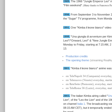
1989.
The 1966 "Jungle Emperor Leo" movi
"Film weekend".
(Many thanks to Francesco Picc
1990.
From September 3 to November 23 
the "Sugar" TV programme, from Monday
1991.
One "Kimba il leone bianco" video
1999.
"Una giungla di avventure per Kim
Leo!"/"Onward, Leo!" & "New Jungle Empe
Monday to Friday, starting at 7:15 AM,
13.
Production credits
The opening theme
(streaming RealAud
2001.
"Kimba il leone bianco" anime was
on TeleNapoli 34 (Campania) everyday, 
on Telenuovo (Veneto) everyday, starti
on ReteSette (Piemonte), everyday, star
on TeleRoma 56 (Lazio), everyday, star
2003.
The italian Kimba airing called "
Una
Lion", of the "Leo the Lion" and of the 
on channel
Italia 1
. The broadcasting st
08:15 AM CET), but it temporarily ended
for good.