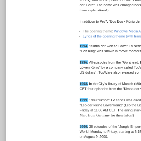
der Tiere". The name was changed beca
these explanations!)
In addition to Pro7, "Bou Bou - König de
The opening theme:
Windows Media Au
Lyrics of the opening theme (with trans
1994.
"Kimba der weisse Löwe" TV serie
"Lion King" was shown in movie theaters
1996.
All episodes from the "Go ahead, 
Löwen König" by a company called TopW
US dollars). TopWare also released so
1998.
In the City's library of Munich (
CET four episodes from the "Kimba der 
1999.
1989 "Kimba" TV series was aired 
"Leo der kleine Löwenkönig" (Leo the Lit
Friday at 11:00 AM CET. The airing sta
Marc from Germany for these infos!)
2000.
38 episodes of the "Jungle Empero
World, Monday to Friday, starting at 6
on August 9, 2000.