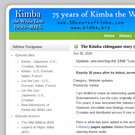
Home
History
The Kimba videogame story (
Sidebar Navigation
Jun 30, 2026
Episode titles
Update: uncovering the 1996 "Leo 
Kimba - Japanese, U.S.,
Croatian, Slovene
Kimba - U.S, German,
Exactly 30 years after its debut, incr
Italian, French
Category: Website updates
Leo the Lion - U.S.,
Posted by: kimba
German, Italian, French
Leo the Lion -
I am thrilled to share an interesting up
Japanese, U.S.,
Entertainment's
Leo the Lion
, originally 
Croatian
For years, it was assumed this release m
New Adventures of
However, incredible new findings reveal t
Kimba the White Lion
Croatian and distributed across 8 rare 
Episode pictures
Here is what has been added to the arch
The Wild Wildcat (#28)
•
History
pages update:
Added thumbnail
Legend of Hippo Valley
opening theme audio.
(#37)