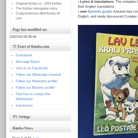
•
Lyrics & translations
: The complete C
Original Kimba vs. 1993 Kimba
their English translations.
The Kimba videogame story
•
new
Episode guide
:
A brand-new com
Craig Andersen AKA Kimba W.
English, and newly discovered Croatian e
Lion
Page last modified on:
10/07/24 09:35:45
75 Years of Kimba.com
Guestbook
Message Board
Visit us on Facebook!
Follow our WhatsApp channel!
Follow our Mastodon profile!
Follow our Bluesky profile!
Feel free to contact the
Webmaster
Impressum
TV Airings
Kimba News