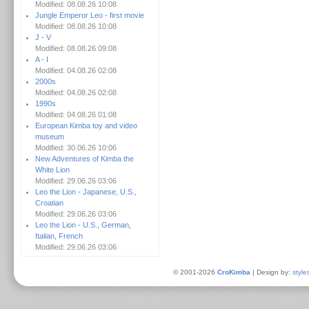
Modified: 08.08.26 10:08
Jungle Emperor Leo - first movie
Modified: 08.08.26 10:08
J - V
Modified: 08.08.26 09:08
A - I
Modified: 04.08.26 02:08
2000s
Modified: 04.08.26 02:08
1990s
Modified: 04.08.26 01:08
European Kimba toy and video
museum
Modified: 30.06.26 10:06
New Adventures of Kimba the
White Lion
Modified: 29.06.26 03:06
Leo the Lion - Japanese, U.S.,
Croatian
Modified: 29.06.26 03:06
Leo the Lion - U.S., German,
Italian, French
Modified: 29.06.26 03:06
© 2001-2026
CroKimba
| Design by:
style