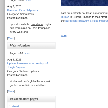
Page 1 of 32
>
>>
Aug 3, 2025
Kimba on TV in Philippines
Last but certainly not least, a monument
Category: Kimba news
Dubica
in Croatia. Thanks to their effort
Posted by: kimba
the
European Kimba toy & video museu
Episodes with the
brand new
English
dub were aired on TV in Philippines
every weekend
Return
[
More
]
Website Updates
Page 1 of 8
>
>>
Aug 8, 2026
Update: international screenings of
Jungle Emperor
Category: Website updates
Posted by: kimba
Kimba and Leo's global history just
got two incredible new additions
[
More
]
10 last modified pages:
2010s