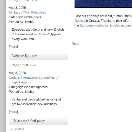
Page 1 of 32
>
>>
Aug 3, 2025
Kimba on TV in Philippines
Last but certainly not least, a monument
Category: Kimba news
Dubica
in Croatia. Thanks to their effort
Posted by: kimba
the
European Kimba toy & video museu
Episodes with the
brand new
English
dub were aired on TV in Philippines
every weekend
Return
[
More
]
Website Updates
Page 1 of 8
>
>>
Aug 8, 2026
Update: international screenings of
Jungle Emperor
Category: Website updates
Posted by: kimba
Kimba and Leo's global history just
got two incredible new additions
[
More
]
10 last modified pages:
2010s