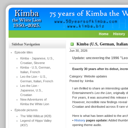
Home
History
Kimba (U.S, German, Italian
Sidebar Navigation
Jun 30, 2026
Episode titles
Update: uncovering the 1996 "Leo 
Kimba - Japanese, U.S.,
Croatian, Slovene
Kimba - U.S, German,
Exactly 30 years after its debut, incr
Italian, French
Category: Website updates
Leo the Lion - U.S.,
Posted by: kimba
German, Italian, French
Leo the Lion -
I am thrilled to share an interesting up
Japanese, U.S.,
Entertainment's
Leo the Lion
, originally 
Croatian
For years, it was assumed this release m
New Adventures of
However, incredible new findings reveal t
Kimba the White Lion
Croatian and distributed across 8 rare 
Episode pictures
Here is what has been added to the arch
The Wild Wildcat (#28)
•
History
pages update:
Added thumbnail
Legend of Hippo Valley
opening theme audio.
(#37)