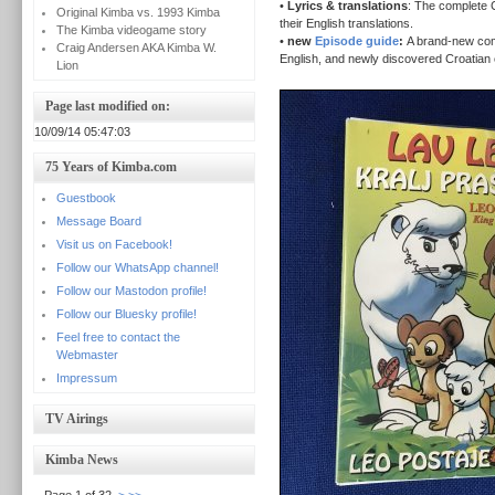
•
Lyrics & translations
: The complete C
Original Kimba vs. 1993 Kimba
their English translations.
The Kimba videogame story
•
new
Episode guide
:
A brand-new com
Craig Andersen AKA Kimba W.
English, and newly discovered Croatian e
Lion
Page last modified on:
10/09/14 05:47:03
75 Years of Kimba.com
Guestbook
Message Board
Visit us on Facebook!
Follow our WhatsApp channel!
Follow our Mastodon profile!
Follow our Bluesky profile!
Feel free to contact the
Webmaster
Impressum
TV Airings
Kimba News