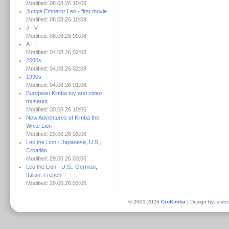
Modified: 08.08.26 10:08
Jungle Emperor Leo - first movie
Modified: 08.08.26 10:08
J - V
Modified: 08.08.26 09:08
A - I
Modified: 04.08.26 02:08
2000s
Modified: 04.08.26 02:08
1990s
Modified: 04.08.26 01:08
European Kimba toy and video
museum
Modified: 30.06.26 10:06
New Adventures of Kimba the
White Lion
Modified: 29.06.26 03:06
Leo the Lion - Japanese, U.S.,
Croatian
Modified: 29.06.26 03:06
Leo the Lion - U.S., German,
Italian, French
Modified: 29.06.26 03:06
© 2001-2026
CroKimba
| Design by:
style