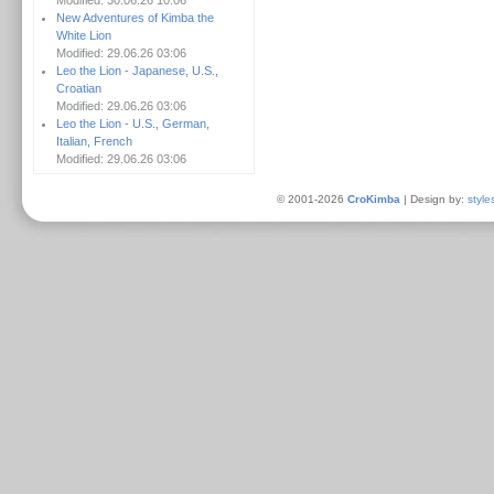
Modified: 30.06.26 10:06
New Adventures of Kimba the
White Lion
Modified: 29.06.26 03:06
Leo the Lion - Japanese, U.S.,
Croatian
Modified: 29.06.26 03:06
Leo the Lion - U.S., German,
Italian, French
Modified: 29.06.26 03:06
© 2001-2026
CroKimba
| Design by:
style