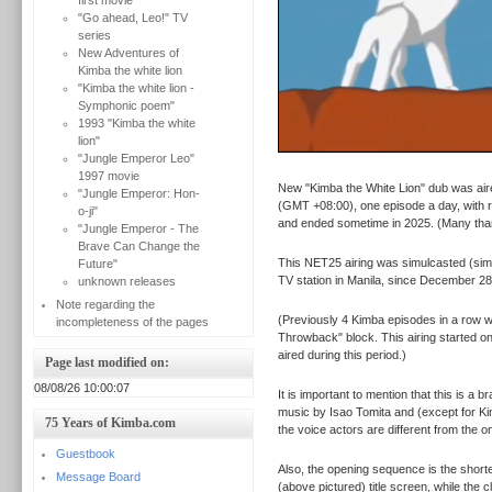
first movie
"Go ahead, Leo!" TV
series
New Adventures of
Kimba the white lion
"Kimba the white lion -
Symphonic poem"
1993 "Kimba the white
lion"
"Jungle Emperor Leo"
1997 movie
New "Kimba the White Lion" dub was aire
"Jungle Emperor: Hon-
(GMT +08:00), one episode a day, with r
o-ji"
and ended sometime in 2025. (Many th
"Jungle Emperor - The
Brave Can Change the
This NET25 airing was simulcasted (sim
Future"
TV station in Manila, since December 28
unknown releases
Note regarding the
(Previously 4 Kimba episodes in a row 
incompleteness of the pages
Throwback" block. This airing started o
aired during this period.)
Page last modified on:
08/08/26 10:00:07
It is important to mention that this is a
music by Isao Tomita and (except for Ki
75 Years of Kimba.com
the voice actors are different from the
Guestbook
Also, the opening sequence is the shorte
Message Board
(above pictured) title screen, while the