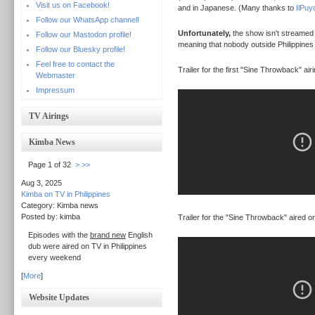
Visit us on Facebook!
and in Japanese. (Many thanks to
IlPuy
Follow our WhatsApp channel!
Unfortunately,
the show isn't streamed at
Follow our Mastodon profile!
meaning that nobody outside Philippines 
Follow our Bluesky profile!
Feel free to contact the
Trailer for the first "Sine Throwback" airi
Webmaster
Impressum
TV Airings
Kimba News
Page 1 of 32
>
>>
Aug 3, 2025
Kimba on TV in Philippines
Category: Kimba news
Posted by: kimba
Trailer for the "Sine Throwback" aired o
Episodes with the
brand new
English
dub were aired on TV in Philippines
every weekend
[
More
]
Website Updates