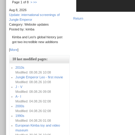
Page 1 of 8
>
>>
Aug 8, 2026
Update: international screenings of
Return
Jungle Emperor
Category: Website updates
Posted by: kimba
Kimba and Leo's global history just
got two incredible new additions
[
More
]
10 last modified pages:
2010s
Modified: 08.08.26 10:08
Jungle Emperor Leo - first movie
Modified: 08.08.26 10:08
J - V
Modified: 08.08.26 09:08
A - I
Modified: 04.08.26 02:08
2000s
Modified: 04.08.26 02:08
1990s
Modified: 04.08.26 01:08
European Kimba toy and video
museum