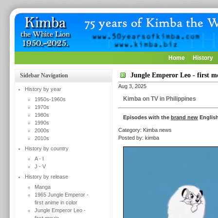
Home
History
Jungle Emperor Leo - first m
Sidebar Navigation
Aug 3, 2025
History by year
Kimba on TV in Philippines
1950s-1960s
1970s
1980s
Episodes with the
brand new
English
1990s
Category: Kimba news
2000s
Posted by: kimba
2010s
History by country
A - I
J - V
History by release
Manga
1965 Jungle Emperor -
first anime in color
Jungle Emperor Leo -