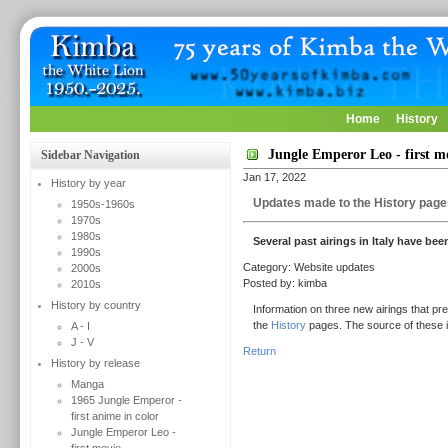
Home
History
Jungle Emperor Leo - first m
Sidebar Navigation
Jan 17, 2022
History by year
Updates made to the History page
1950s-1960s
1970s
1980s
Several past airings in Italy have be
1990s
Category: Website updates
2000s
Posted by: kimba
2010s
History by country
Information on three new airings that pr
the
History
pages. The source of these i
A - I
J - V
Return
History by release
Manga
1965 Jungle Emperor -
first anime in color
Jungle Emperor Leo -