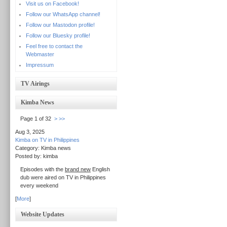
Visit us on Facebook!
Follow our WhatsApp channel!
Follow our Mastodon profile!
Follow our Bluesky profile!
Feel free to contact the
Webmaster
Impressum
TV Airings
Kimba News
Page 1 of 32
>
>>
Aug 3, 2025
Kimba on TV in Philippines
Category: Kimba news
Posted by: kimba
Episodes with the
brand new
English
dub were aired on TV in Philippines
every weekend
[
More
]
Website Updates