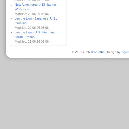
Modified: 30.06.26 10:06
New Adventures of Kimba the
White Lion
Modified: 29.06.26 03:06
Leo the Lion - Japanese, U.S.,
Croatian
Modified: 29.06.26 03:06
Leo the Lion - U.S., German,
Italian, French
Modified: 29.06.26 03:06
© 2001-2026
CroKimba
| Design by:
style