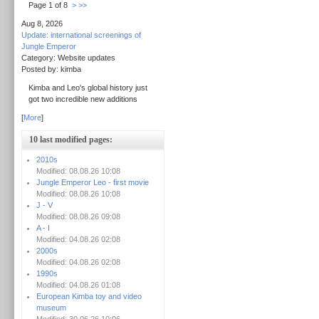
Page 1 of 8
>
>>
Aug 8, 2026
Update: international screenings of
Jungle Emperor
Category: Website updates
Posted by: kimba
Kimba and Leo's global history just
got two incredible new additions
[
More
]
10 last modified pages:
2010s
Modified: 08.08.26 10:08
Jungle Emperor Leo - first movie
Modified: 08.08.26 10:08
J - V
Modified: 08.08.26 09:08
A - I
Modified: 04.08.26 02:08
2000s
Modified: 04.08.26 02:08
1990s
Modified: 04.08.26 01:08
European Kimba toy and video
museum