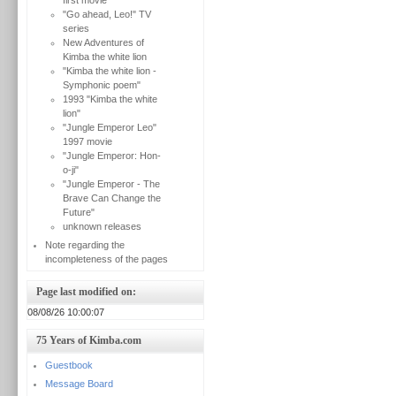
first movie
"Go ahead, Leo!" TV
series
New Adventures of
Kimba the white lion
"Kimba the white lion -
Symphonic poem"
1993 "Kimba the white
lion"
"Jungle Emperor Leo"
1997 movie
"Jungle Emperor: Hon-
o-ji"
"Jungle Emperor - The
Brave Can Change the
Future"
unknown releases
Note regarding the
incompleteness of the pages
Page last modified on:
08/08/26 10:00:07
75 Years of Kimba.com
Guestbook
Message Board