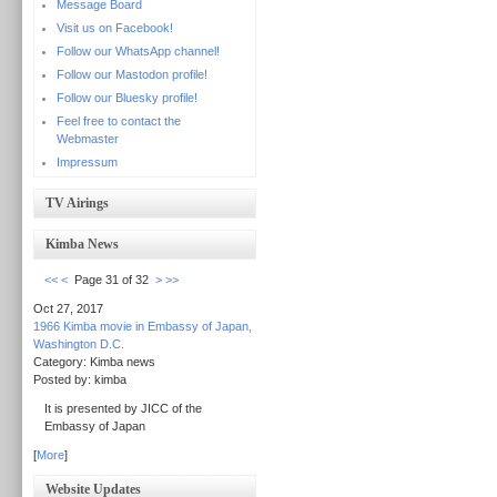
Message Board
Visit us on Facebook!
Follow our WhatsApp channel!
Follow our Mastodon profile!
Follow our Bluesky profile!
Feel free to contact the
Webmaster
Impressum
TV Airings
Kimba News
<<
<
Page 31 of 32
>
>>
Oct 27, 2017
1966 Kimba movie in Embassy of Japan,
Washington D.C.
Category: Kimba news
Posted by: kimba
It is presented by JICC of the
Embassy of Japan
[
More
]
Website Updates