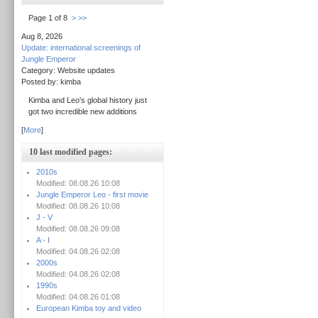
Page 1 of 8
>
>>
Aug 8, 2026
Update: international screenings of
Jungle Emperor
Category: Website updates
Posted by: kimba
Kimba and Leo's global history just
got two incredible new additions
[
More
]
10 last modified pages:
2010s
Modified: 08.08.26 10:08
Jungle Emperor Leo - first movie
Modified: 08.08.26 10:08
J - V
Modified: 08.08.26 09:08
A - I
Modified: 04.08.26 02:08
2000s
Modified: 04.08.26 02:08
1990s
Modified: 04.08.26 01:08
European Kimba toy and video