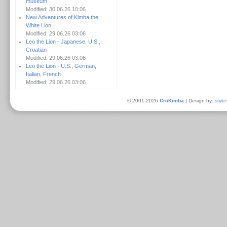
museum
Modified: 30.06.26 10:06
New Adventures of Kimba the
White Lion
Modified: 29.06.26 03:06
Leo the Lion - Japanese, U.S.,
Croatian
Modified: 29.06.26 03:06
Leo the Lion - U.S., German,
Italian, French
Modified: 29.06.26 03:06
© 2001-2026
CroKimba
| Design by:
style