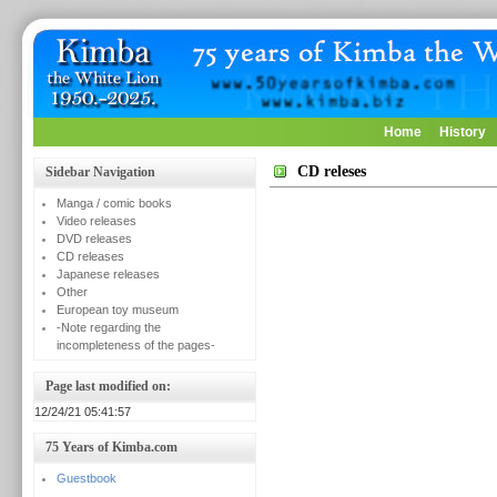
Home
History
CD releses
Sidebar Navigation
Manga / comic books
Video releases
DVD releases
CD releases
Japanese releases
Other
European toy museum
-Note regarding the
incompleteness of the pages-
Page last modified on:
12/24/21 05:41:57
75 Years of Kimba.com
Guestbook