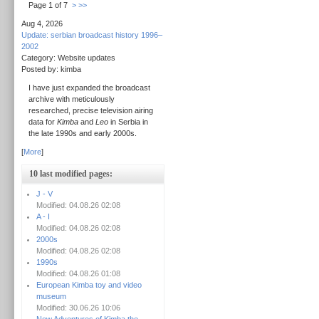
Page 1 of 7
>
>>
Aug 4, 2026
Update: serbian broadcast history 1996–
2002
Category: Website updates
Posted by: kimba
I have just expanded the broadcast
archive with meticulously
researched, precise television airing
data for
Kimba
and
Leo
in Serbia in
the late 1990s and early 2000s.
[
More
]
10 last modified pages:
J - V
Modified: 04.08.26 02:08
A - I
Modified: 04.08.26 02:08
2000s
Modified: 04.08.26 02:08
1990s
Modified: 04.08.26 01:08
European Kimba toy and video
museum
Modified: 30.06.26 10:06