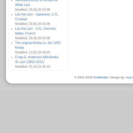
New Adventures of Kimba the
White Lion
Modified: 29.06.26 03:06
Leo the Lion - Japanese, U.S.,
Croatian
Modified: 29.06.26 03:06
Leo the Lion - U.S., German,
Italian, French
Modified: 29.06.26 03:06
The original Kimba vs. the 1993
Kimba
Modified: 13.05.26 09:05
Craig G. Andersen AKA Kimba
W. Lion (1955-2012)
Modified: 25.10.24 09:10
© 2001-2026
CroKimba
| Design by:
style