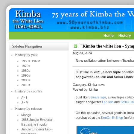
Home
History
"Kimba the white lion - Sy
Sidebar Navigation
Aug 23, 2024
History by year
New collaboration between Tezuka 
1950s-1960s
1970s
1980s
Just like in 2021, a new triple coll
1990s
songwriter Leo Ieiri and Seibu Lions
2000s
Category: Kimba news
2010s
Posted by: kimba
History by country
Just like
3 years ago
, a new triple coll
A - I
singer-songwriter
Leo Ieiri
and
Seibu Li
J - V
History by release
On this occasion, several goods in limit
Manga
purchased at the
KenOn K-Shop
(unfort
1965 Jungle Emperor -
first anime in color
Jungle Emperor Leo -