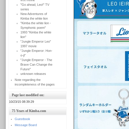
first movie
"Go ahead, Leo!" TV
series
New Adventures of
Kimba the white lion
"Kimba the white lion -
Symphonic poem"
1993 "Kimba the white
lion"
"Jungle Emperor Leo"
1997 movie
"Jungle Emperor: Hon-
o-ji"
"Jungle Emperor - The
Brave Can Change the
Future"
unknown releases
Note regarding the
incompleteness of the pages
Page last modified on:
10/23/15 08:39:29
75 Years of Kimba.com
Guestbook
Message Board