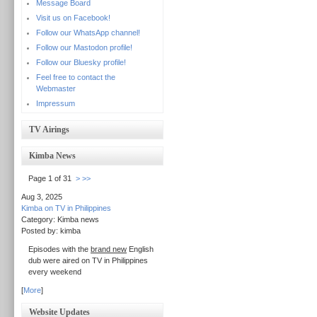
Message Board
Visit us on Facebook!
Follow our WhatsApp channel!
Follow our Mastodon profile!
Follow our Bluesky profile!
Feel free to contact the
Webmaster
Impressum
TV Airings
Kimba News
Page 1 of 31
>
>>
Aug 3, 2025
Kimba on TV in Philippines
Category: Kimba news
Posted by: kimba
Episodes with the
brand new
English
dub were aired on TV in Philippines
every weekend
[
More
]
Website Updates