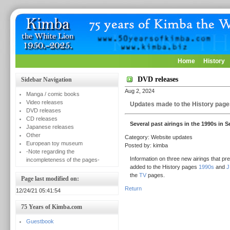
Home
History
DVD releases
Sidebar Navigation
Aug 2, 2024
Manga / comic books
Video releases
Updates made to the History page
DVD releases
CD releases
Several past airings in the 1990s in 
Japanese releases
Other
Category: Website updates
European toy museum
Posted by: kimba
-Note regarding the
Information on three new airings that pr
incompleteness of the pages-
added to the History pages
1990s
and
J
the
TV
pages.
Page last modified on:
Return
12/24/21 05:41:54
75 Years of Kimba.com
Guestbook