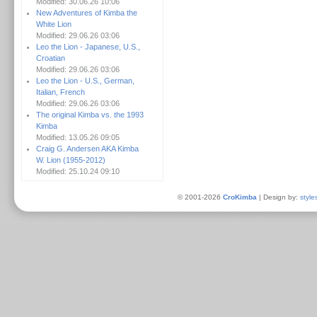
Modified: 30.06.26 10:06
New Adventures of Kimba the
White Lion
Modified: 29.06.26 03:06
Leo the Lion - Japanese, U.S.,
Croatian
Modified: 29.06.26 03:06
Leo the Lion - U.S., German,
Italian, French
Modified: 29.06.26 03:06
The original Kimba vs. the 1993
Kimba
Modified: 13.05.26 09:05
Craig G. Andersen AKA Kimba
W. Lion (1955-2012)
Modified: 25.10.24 09:10
© 2001-2026
CroKimba
| Design by:
style