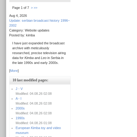
Page 1 of 7
>
>>
Aug 4, 2026
Update: serbian broadcast history 1996–
2002
Category: Website updates
Posted by: kimba
I have just expanded the broadcast
archive with meticulously
researched, precise television airing
data for
Kimba
and
Leo
in Serbia in
the late 1990s and early 2000s.
[
More
]
10 last modified pages:
J - V
Modified: 04.08.26 02:08
A - I
Modified: 04.08.26 02:08
2000s
Modified: 04.08.26 02:08
1990s
Modified: 04.08.26 01:08
European Kimba toy and video
museum