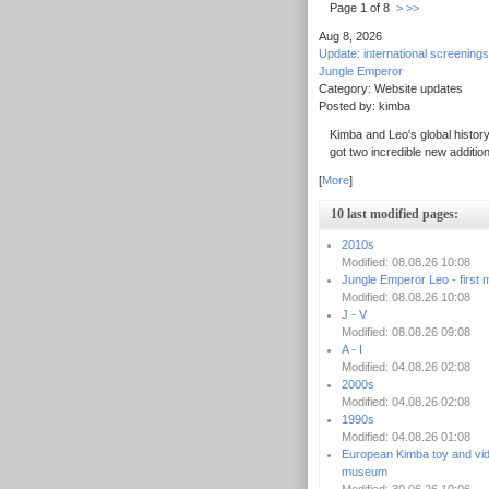
Page 1 of 8
>
>>
Aug 8, 2026
Update: international screenings
Jungle Emperor
Category: Website updates
Posted by: kimba
Kimba and Leo's global history
got two incredible new additio
[
More
]
10 last modified pages:
2010s
Modified: 08.08.26 10:08
Jungle Emperor Leo - first 
Modified: 08.08.26 10:08
J - V
Modified: 08.08.26 09:08
A - I
Modified: 04.08.26 02:08
2000s
Modified: 04.08.26 02:08
1990s
Modified: 04.08.26 01:08
European Kimba toy and vi
museum