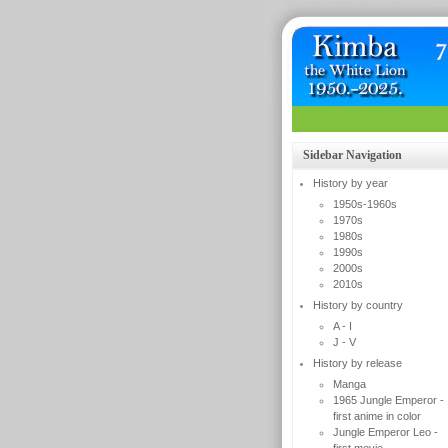
Sidebar Navigation
History by year
1950s-1960s
1970s
1980s
1990s
2000s
2010s
History by country
A - I
J - V
History by release
Manga
1965 Jungle Emperor -
first anime in color
Jungle Emperor Leo -