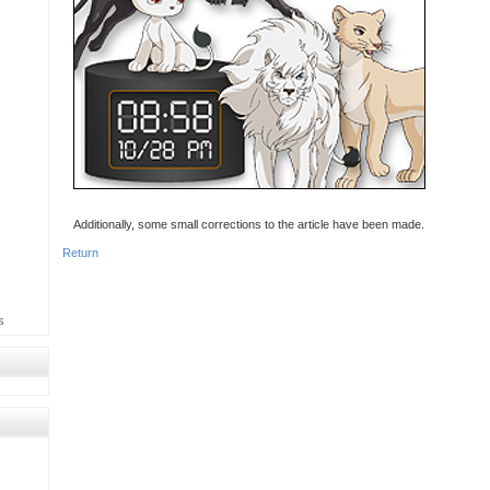
Additionally, some small corrections to the article have been made.
Return
s