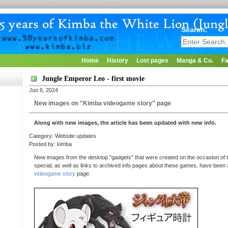
Search:
Home
History
Lost pages
Manga & Co.
Fa
Jungle Emperor Leo - first movie
Jun 6, 2024
New images on "Kimba videogame story" page
Along with new images, the article has been updated with new info.
Category: Website updates
Posted by: kimba
New images from the desktop "gadgets" that were created on the occasion of t
special, as well as links to archived info pages about these games, have been
videogame story
page.