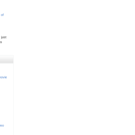
 of
 just
ns
movie
deo