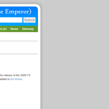
n art
News
Sitemap
he release of the 2009 TV
 added to
the Kimba