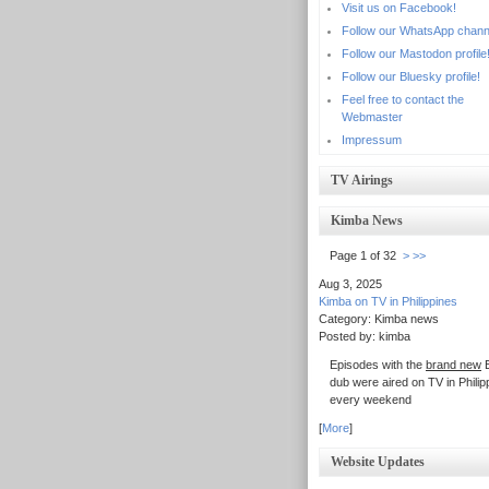
Visit us on Facebook!
Follow our WhatsApp chann
Follow our Mastodon profile
Follow our Bluesky profile!
Feel free to contact the
Webmaster
Impressum
TV Airings
Kimba News
Page 1 of 32
>
>>
Aug 3, 2025
Kimba on TV in Philippines
Category: Kimba news
Posted by: kimba
Episodes with the
brand new
E
dub were aired on TV in Philip
every weekend
[
More
]
Website Updates