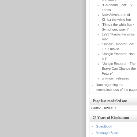
first movie
"Go ahead, Leo!" TV
series
New Adventures of
Kimba the white lion
"Kimba the white lion -
Symphonic poem"
1993 "Kimba the white
lion"
"Jungle Emperor Leo"
1997 movie
"Jungle Emperor: Hon-
o-ji"
"Jungle Emperor - The
Brave Can Change the
Future"
unknown releases
Note regarding the
incompleteness of the page
Page last modified on:
08/08/26 10:00:07
75 Years of Kimba.com
Guestbook
Message Board