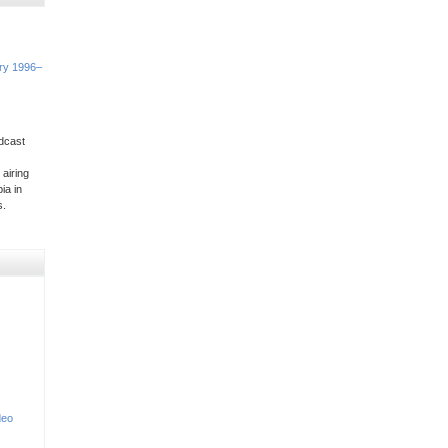
ory 1996–
dcast
 airing
ia in
s.
deo