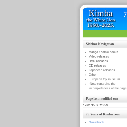
Sidebar Navigation
Manga / comic books
Video releases
DVD releases
CD releases
Japanese releases
Other
European toy museum
-Note regarding the
incompleteness of the page
Page last modified on:
12/01/15 08:26:59
75 Years of Kimba.com
Guestbook