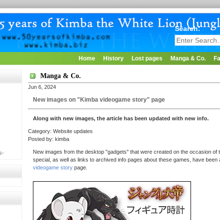
Search:
Home
History
Lost pages
Manga & Co.
Fa
Manga & Co.
Jun 6, 2024
New images on "Kimba videogame story" page
Along with new images, the article has been updated with new info.
Category: Website updates
Posted by: kimba
New images from the desktop "gadgets" that were created on the occasion of t
s-
special, as well as links to archived info pages about these games, have been
videogame story
page.