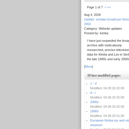
Page 1 of 7
>
>>
Aug 4, 2026
Update: serbian broadcast hist
2002
Category: Website updates
Posted by: kimba
I have just expanded the broa
archive with meticulously
researched, precise television
data for
Kimba
and
Leo
in Serb
the late 1990s and early 2000
[
More
]
10 last modified pages:
J - V
Modified: 04.08.26 02:08
A - I
Modified: 04.08.26 02:08
2000s
Modified: 04.08.26 02:08
1990s
Modified: 04.08.26 01:08
European Kimba toy and vi
museum