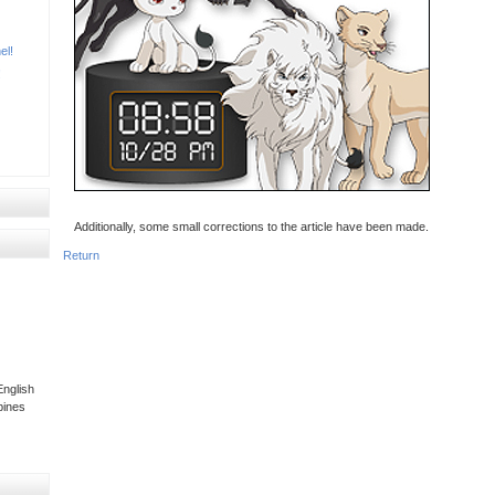
el!
!
Additionally, some small corrections to the article have been made.
Return
nglish
pines