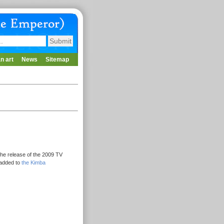
n art
News
Sitemap
he release of the 2009 TV
 added to
the Kimba