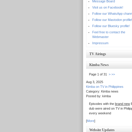
Message Board
Visit us on Facebook!
Follow our WhatsApp chann
Follow our Mastodon profile
Follow our Bluesky profile!
Feel free to contact the
Webmaster
Impressum
TV Airings
Kimba News
Page 1 of 31
>
>>
Aug 3, 2025
Kimba on TV in Philippines
Category: Kimba news
Posted by: kimba
Episodes with the
brand new
E
dub were aired on TV in Philip
every weekend
[
More
]
Website Updates