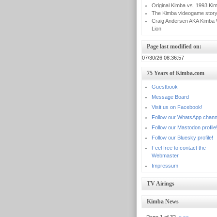
Original Kimba vs. 1993 Ki
The Kimba videogame stor
Craig Andersen AKA Kimba 
Lion
Page last modified on:
07/30/26 08:36:57
75 Years of Kimba.com
Guestbook
Message Board
Visit us on Facebook!
Follow our WhatsApp chann
Follow our Mastodon profile
Follow our Bluesky profile!
Feel free to contact the
Webmaster
Impressum
TV Airings
Kimba News