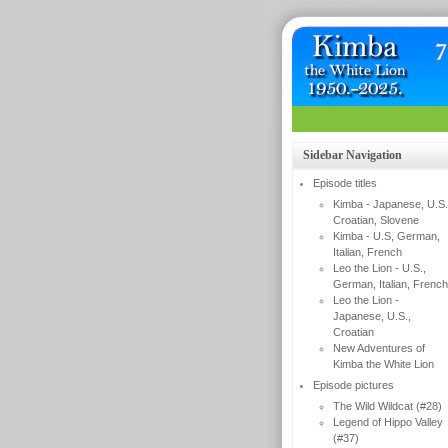
Sidebar Navigation
Episode titles
Kimba - Japanese, U.S.
Croatian, Slovene
Kimba - U.S, German,
Italian, French
Leo the Lion - U.S.,
German, Italian, French
Leo the Lion -
Japanese, U.S.,
Croatian
New Adventures of
Kimba the White Lion
Episode pictures
The Wild Wildcat (#28)
Legend of Hippo Valley
(#37)