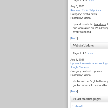
Page 1 of 32
>
>>
Aug 3, 2025
Kimba on TV in Philippines
Category: Kimba news
Posted by: kimba
Episodes with the
brand new
E
dub were aired on TV in Philip
every weekend
[
More
]
Website Updates
Page 1 of 8
>
>>
Aug 8, 2026
Update: international screenings
Jungle Emperor
Category: Website updates
Posted by: kimba
Kimba and Leo's global history
got two incredible new additio
[
More
]
10 last modified pages:
2010s