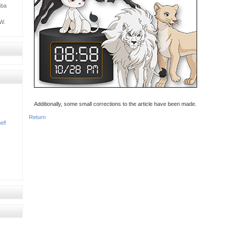
mba
y
W.
Additionally, some small corrections to the article have been made.
Return
el!
!