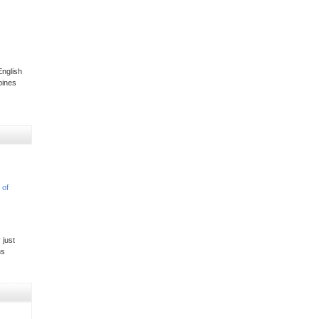
nglish
pines
 of
 just
ns