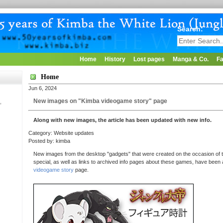
Search:
Home
History
Lost pages
Manga & Co.
Fa
Home
Jun 6, 2024
New images on "Kimba videogame story" page
,
Along with new images, the article has been updated with new info.
Category: Website updates
Posted by: kimba
New images from the desktop "gadgets" that were created on the occasion of t
special, as well as links to archived info pages about these games, have been
videogame story
page.