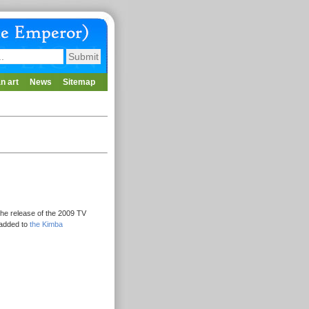
n art
News
Sitemap
he release of the 2009 TV
 added to
the Kimba