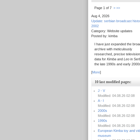
Page 1 of 7
>
>>
Aug 4, 2026
Update: serbian broadcast hist
2002
Category: Website updates
Posted by: kimba
I have just expanded the broa
archive with meticulously
researched, precise television
data for
Kimba
and
Leo
in Serb
the late 1990s and early 2000
[
More
]
10 last modified pages:
J - V
Modified: 04.08.26 02:08
A - I
Modified: 04.08.26 02:08
2000s
Modified: 04.08.26 02:08
1990s
Modified: 04.08.26 01:08
European Kimba toy and vi
museum