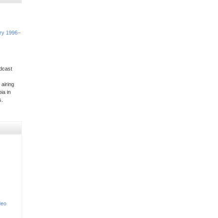
ory 1996–
dcast
 airing
ia in
s.
deo