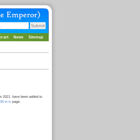
n art
News
Sitemap
 in 2021. have been added to
80 in tv
page.