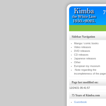
Sidebar Navigation
Manga / comic books
Video releases
DVD releases
CD releases
Japanese releases
Other
European toy museum
-Note regarding the
incompleteness of the page
Page last modified on:
12/24/21 05:41:57
75 Years of Kimba.com
Guestbook