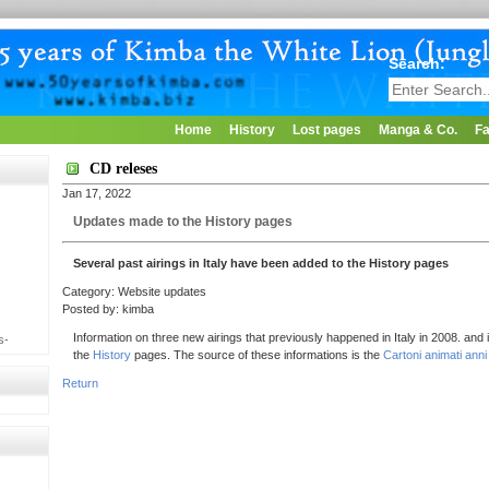
Search:
Home
History
Lost pages
Manga & Co.
Fa
CD releses
Jan 17, 2022
Updates made to the History pages
Several past airings in Italy have been added to the History pages
Category: Website updates
Posted by: kimba
Information on three new airings that previously happened in Italy in 2008. and
s-
the
History
pages. The source of these informations is the
Cartoni animati anni 
Return