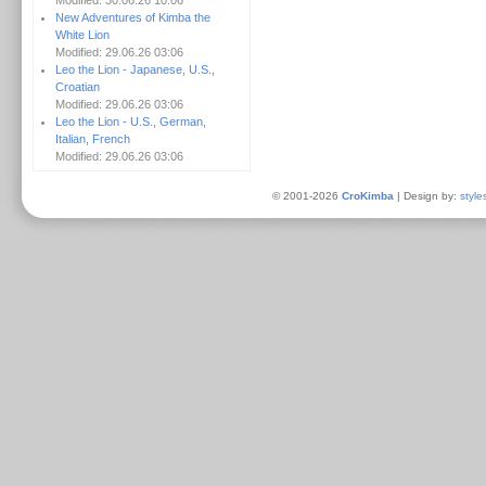
Modified: 30.06.26 10:06
New Adventures of Kimba the
White Lion
Modified: 29.06.26 03:06
Leo the Lion - Japanese, U.S.,
Croatian
Modified: 29.06.26 03:06
Leo the Lion - U.S., German,
Italian, French
Modified: 29.06.26 03:06
© 2001-2026
CroKimba
| Design by:
style