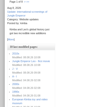
Page 1 of 8
>
>>
Aug 8, 2026
Update: international screenings of
Jungle Emperor
Category: Website updates
Posted by: kimba
Kimba and Leo's global history just
got two incredible new additions
[
More
]
10 last modified pages:
2010s
Modified: 08.08.26 10:08
Jungle Emperor Leo - first movie
Modified: 08.08.26 10:08
J - V
Modified: 08.08.26 09:08
A - I
Modified: 04.08.26 02:08
2000s
Modified: 04.08.26 02:08
1990s
Modified: 04.08.26 01:08
European Kimba toy and video
museum