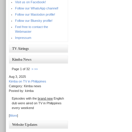
Visit us on Facebook!
Follow our WhatsApp channel!
Follow our Mastodon profile!
Follow our Bluesky profile!
Feel free to contact the
Webmaster
Impressum
TV Airings
Kimba News
Page 1 of 32
>
>>
Aug 3, 2025
Kimba on TV in Philippines
Category: Kimba news
Posted by: kimba
Episodes with the
brand new
English
dub were aired on TV in Philippines
every weekend
[
More
]
Website Updates