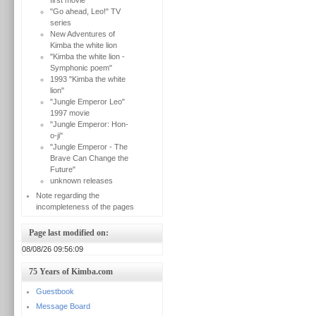
first movie
"Go ahead, Leo!" TV
series
New Adventures of
Kimba the white lion
"Kimba the white lion -
Symphonic poem"
1993 "Kimba the white
lion"
"Jungle Emperor Leo"
1997 movie
"Jungle Emperor: Hon-
o-ji"
"Jungle Emperor - The
Brave Can Change the
Future"
unknown releases
Note regarding the
incompleteness of the pages
Page last modified on:
08/08/26 09:56:09
75 Years of Kimba.com
Guestbook
Message Board