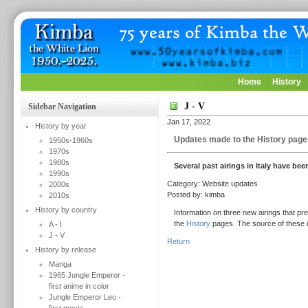
Home
History
J - V
Sidebar Navigation
Jan 17, 2022
History by year
Updates made to the History page
1950s-1960s
1970s
1980s
Several past airings in Italy have be
1990s
Category: Website updates
2000s
Posted by: kimba
2010s
History by country
Information on three new airings that pr
the
History
pages. The source of these i
A - I
J - V
Return
History by release
Manga
1965 Jungle Emperor -
first anime in color
Jungle Emperor Leo -